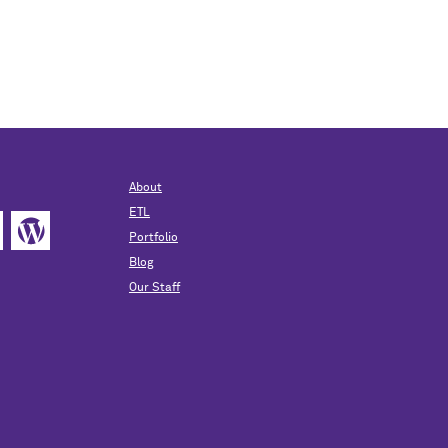
About
ETL
Portfolio
Blog
Our Staff