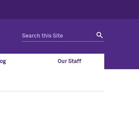
og
Our Staff