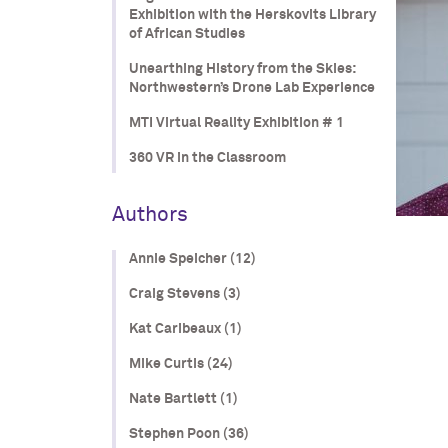
Exhibition with the Herskovits Library
of African Studies
Unearthing History from the Skies:
Northwestern’s Drone Lab Experience
MTI Virtual Reality Exhibition # 1
360 VR in the Classroom
Authors
Annie Speicher (12)
Craig Stevens (3)
Kat Caribeaux (1)
Mike Curtis (24)
Nate Bartlett (1)
Stephen Poon (36)