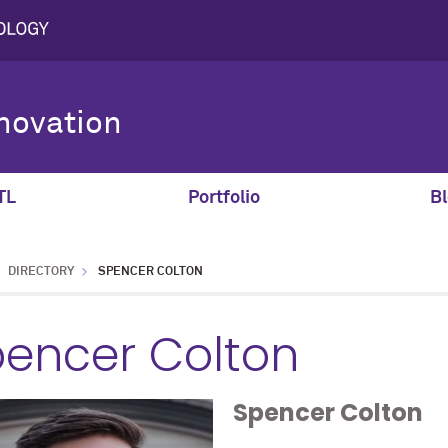
novation
TL
Portfolio
Bl
DIRECTORY
SPENCER COLTON
encer Colton
Spencer
Colton