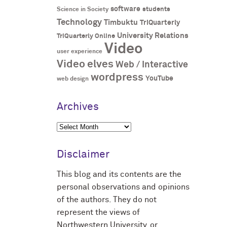
software
students
Science in Society
Technology
Timbuktu
TriQuarterly
University Relations
TriQuarterly Online
Video
user experience
Video elves
Web / Interactive
wordpress
YouTube
web design
Archives
Archives
Disclaimer
This blog and its contents are the
personal observations and opinions
of the authors. They do not
represent the views of
Northwestern University, or