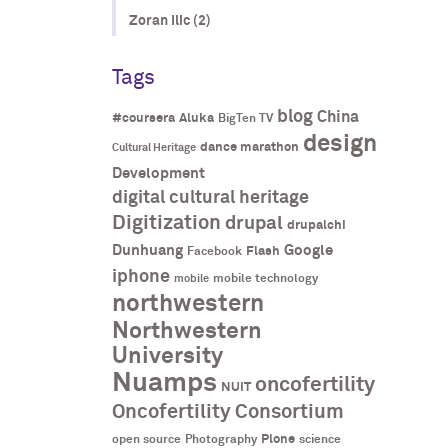
Zoran Ilic (2)
Tags
blog
China
#coursera
Aluka
BigTen TV
design
dance marathon
Cultural Heritage
Development
digital cultural heritage
Digitization
drupal
drupalchi
Dunhuang
Google
Flash
Facebook
iphone
mobile technology
mobile
northwestern
Northwestern
University
Nuamps
oncofertility
NUIT
Oncofertility Consortium
Plone
open source
Photography
science