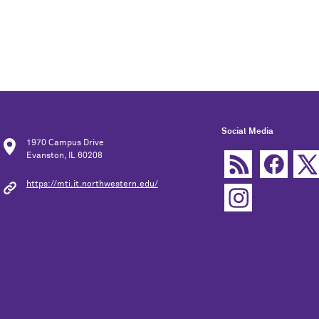
Social Media
1970 Campus Drive
Evanston, IL 60208
https://mti.it.northwestern.edu/