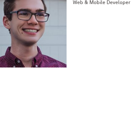
Web & Mobile Developer