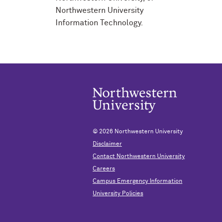
Northwestern University
Information Technology.
© 2026
Northwestern University
Disclaimer
Contact Northwestern University
Careers
Campus Emergency Information
University Policies