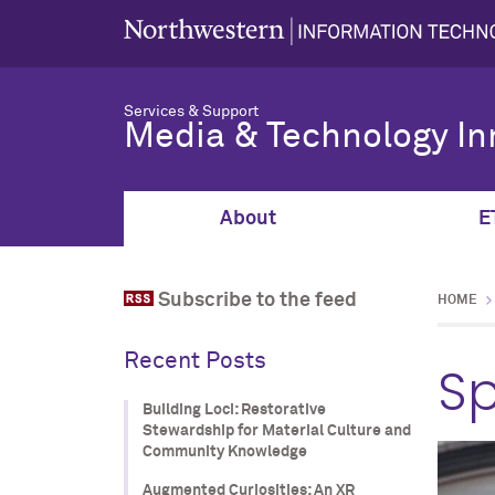
Services & Support
Media & Technology In
About
E
Subscribe to the feed
HOME
Recent Posts
Sp
Building Loci: Restorative
Stewardship for Material Culture and
Community Knowledge
Augmented Curiosities: An XR