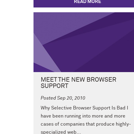
READ MORE
MEET THE NEW BROWSER
SUPPORT
Posted Sep 20, 2010
Why Selective Browser Support Is Bad I
have been running into more and more
cases of companies that produce highly-
specialized web...