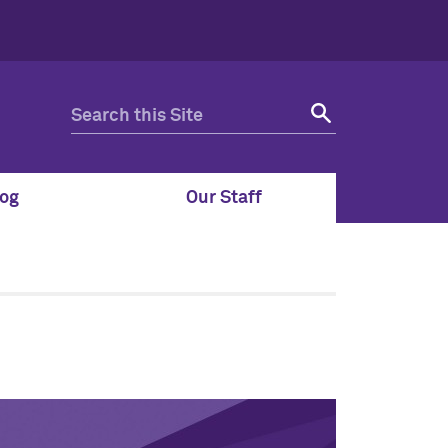
og
Our Staff