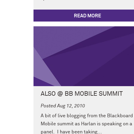
READ MORE
ALSO @ BB MOBILE SUMMIT
Posted Aug 12, 2010
A bit of live blogging from the Blackboard
Mobile summit as Harlan is speaking on a
panel. I have been taking...