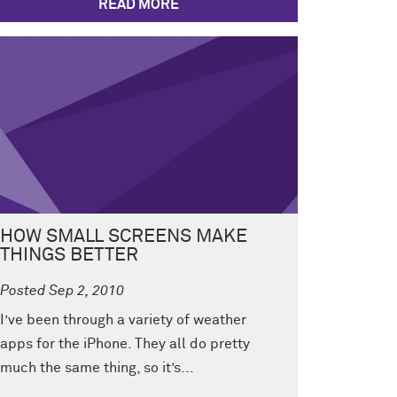
READ MORE
HOW SMALL SCREENS MAKE
THINGS BETTER
Posted Sep 2, 2010
I’ve been through a variety of weather
apps for the iPhone. They all do pretty
much the same thing, so it’s...