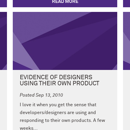
READ MORE
EVIDENCE OF DESIGNERS
USING THEIR OWN PRODUCT
Posted Sep 13, 2010
I love it when you get the sense that
developers/designers are using and
responding to their own products. A few
weeks...