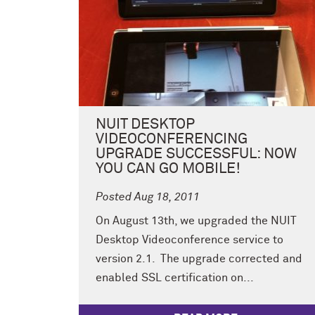
NUIT DESKTOP
VIDEOCONFERENCING
UPGRADE SUCCESSFUL: NOW
YOU CAN GO MOBILE!
Posted Aug 18, 2011
On August 13th, we upgraded the NUIT
Desktop Videoconference service to
version 2.1. The upgrade corrected and
enabled SSL certification on...