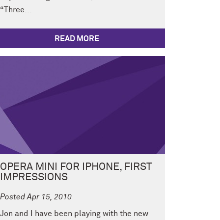
“Three...
READ MORE
OPERA MINI FOR IPHONE, FIRST
IMPRESSIONS
Posted Apr 15, 2010
Jon and I have been playing with the new