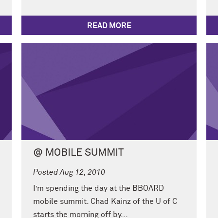
READ MORE
@ MOBILE SUMMIT
Posted Aug 12, 2010
I’m spending the day at the BBOARD
mobile summit. Chad Kainz of the U of C
starts the morning off by...