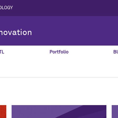
novation
TL
Portfolio
Bl