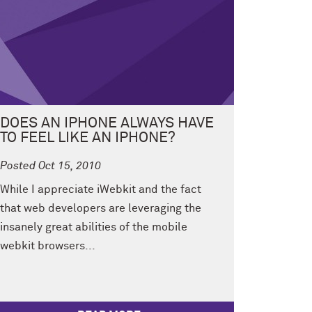
DOES AN IPHONE ALWAYS HAVE
TO FEEL LIKE AN IPHONE?
Posted Oct 15, 2010
While I appreciate iWebkit and the fact
that web developers are leveraging the
insanely great abilities of the mobile
webkit browsers...