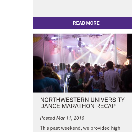
READ MORE
NORTHWESTERN UNIVERSITY
DANCE MARATHON RECAP
Posted Mar 11, 2016
This past weekend, we provided high