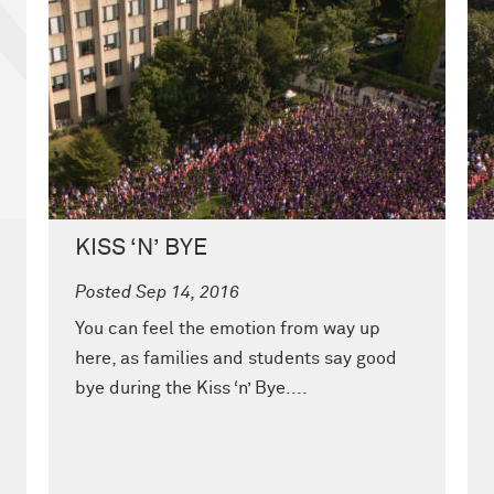
KISS ‘N’ BYE
Posted Sep 14, 2016
You can feel the emotion from way up
here, as families and students say good
bye during the Kiss ‘n’ Bye....