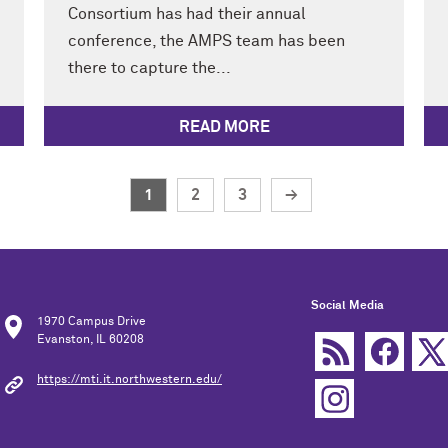
Consortium has had their annual
conference, the AMPS team has been
there to capture the...
READ MORE
1
2
3
→
Social Media
1970 Campus Drive
Evanston, IL 60208
https://mti.it.northwestern.edu/