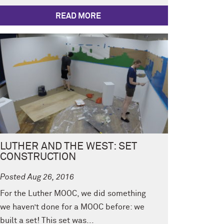
READ MORE
LUTHER AND THE WEST: SET
CONSTRUCTION
Posted Aug 26, 2016
For the Luther MOOC, we did something
we haven’t done for a MOOC before: we
built a set! This set was...