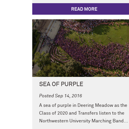
READ MORE
SEA OF PURPLE
Posted Sep 14, 2016
A sea of purple in Deering Meadow as the
Class of 2020 and Transfers listen to the
Northwestern University Marching Band...