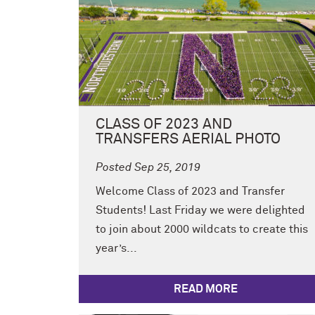
CLASS OF 2023 AND
TRANSFERS AERIAL PHOTO
Posted Sep 25, 2019
Welcome Class of 2023 and Transfer
Students! Last Friday we were delighted
to join about 2000 wildcats to create this
year’s...
READ MORE