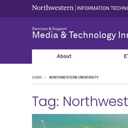
Services & Support
Media & Technology In
About
E
HOME
NORTHWESTERN UNIVERSITY
Tag:
Northwest