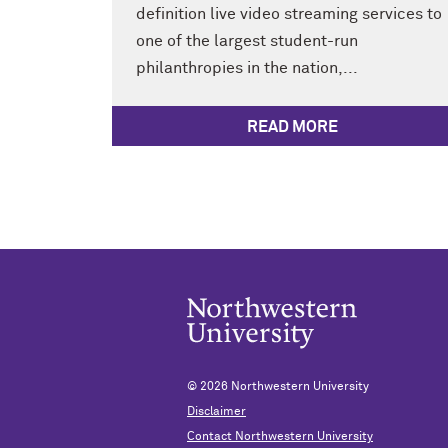
definition live video streaming services to
one of the largest student-run
philanthropies in the nation,...
READ MORE
© 2026
Northwestern University
Disclaimer
Contact Northwestern University