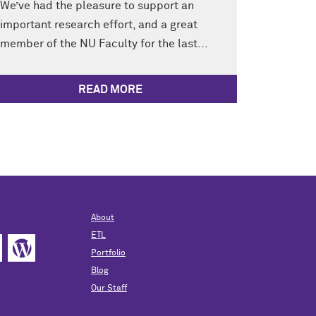
We’ve had the pleasure to support an
important research effort, and a great
member of the NU Faculty for the last...
READ MORE
About
ETL
Portfolio
Blog
Our Staff