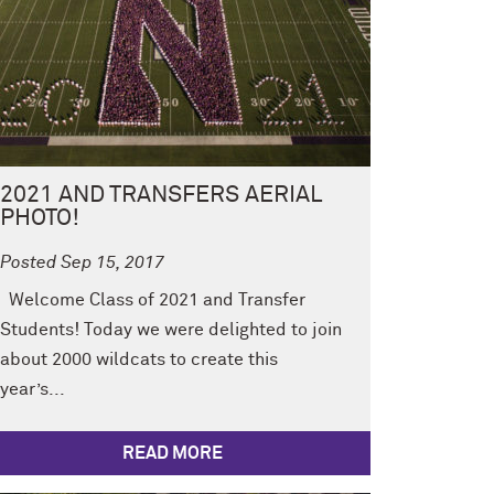
2021 AND TRANSFERS AERIAL
PHOTO!
Posted Sep 15, 2017
Welcome Class of 2021 and Transfer
Students! Today we were delighted to join
about 2000 wildcats to create this
year’s...
READ MORE