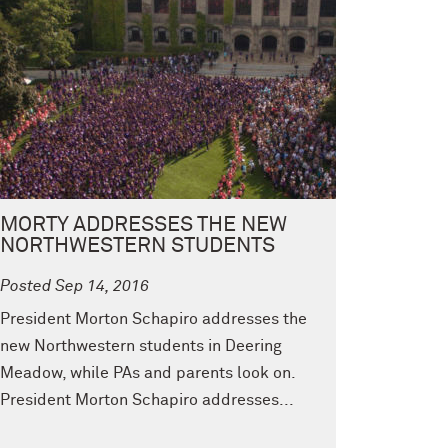
MORTY ADDRESSES THE NEW
NORTHWESTERN STUDENTS
Posted Sep 14, 2016
President Morton Schapiro addresses the
new Northwestern students in Deering
Meadow, while PAs and parents look on.
President Morton Schapiro addresses...