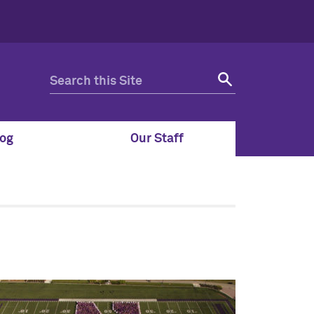
og
Our Staff