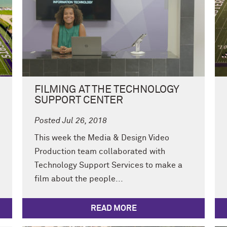
FILMING AT THE TECHNOLOGY
SUPPORT CENTER
Posted Jul 26, 2018
This week the Media & Design Video
Production team collaborated with
Technology Support Services to make a
film about the people...
READ MORE