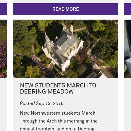
READ MORE
NEW STUDENTS MARCH TO
DEERING MEADOW
Posted Sep 13, 2016
New Northwestern students March
Through the Arch this morning in the
annual tradition, and on to Deering