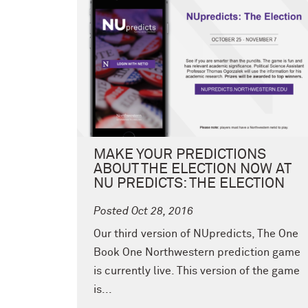
MAKE YOUR PREDICTIONS
ABOUT THE ELECTION NOW AT
NU PREDICTS: THE ELECTION
Posted Oct 28, 2016
Our third version of NUpredicts, The One
Book One Northwestern prediction game
is currently live. This version of the game
is...