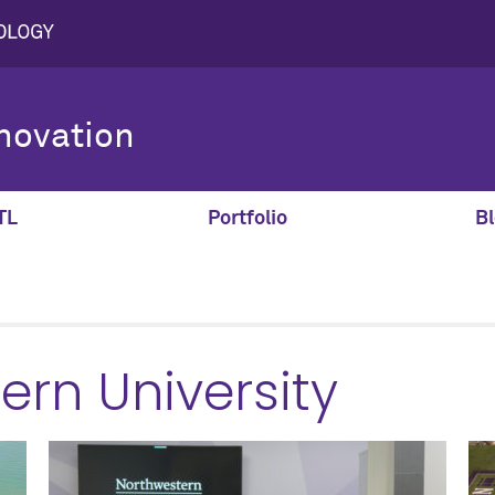
novation
TL
Portfolio
Bl
ern University