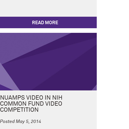
READ MORE
NUAMPS VIDEO IN NIH
COMMON FUND VIDEO
COMPETITION
Posted May 5, 2014