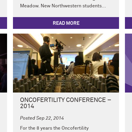
Meadow. New Northwestern students...
READ MORE
ONCOFERTILITY CONFERENCE –
2014
Posted Sep 22, 2014
For the 8 years the Oncofertility