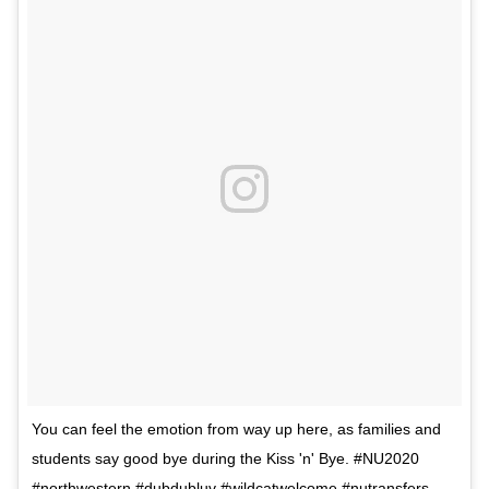
You can feel the emotion from way up here, as families and
students say good bye during the Kiss 'n' Bye. #NU2020
#northwestern #dubdubluv #wildcatwelcome #nutransfers