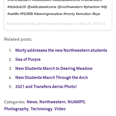
#dubdub16 @wildcatwelcome @northwestern #phantom #dji
#setlife #NUMB #deeringmeadow #morty #emotion #bye
A photo posted by @northwesternitamps on
Sep 14, 2016 at 7:04pm PDT
Related posts:
Morty addresses the new Northwestern students
Sea of Purple
New Students March to Deering Meadow
New Students March Through the Arch
2021 and Transfers Aerial Photo!
Categories:
News
,
Northwestern
,
NUAMPS
,
Photography
,
Technology
,
Video