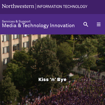
Services & Support
Media & Technology Innovation
Kiss ‘n’ Bye