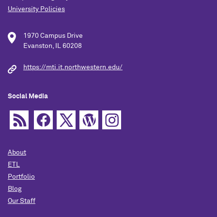
University Policies
1970 Campus Drive
Evanston, IL 60208
https://mti.it.northwestern.edu/
Social Media
About
ETL
Portfolio
Blog
Our Staff