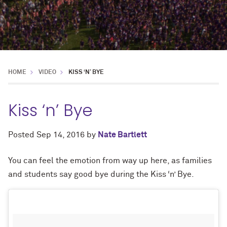
HOME
VIDEO
KISS ‘N’ BYE
Kiss ‘n’ Bye
Posted
Sep 14, 2016
by
Nate Bartlett
You can feel the emotion from way up here, as families
and students say good bye during the Kiss ‘n’ Bye.