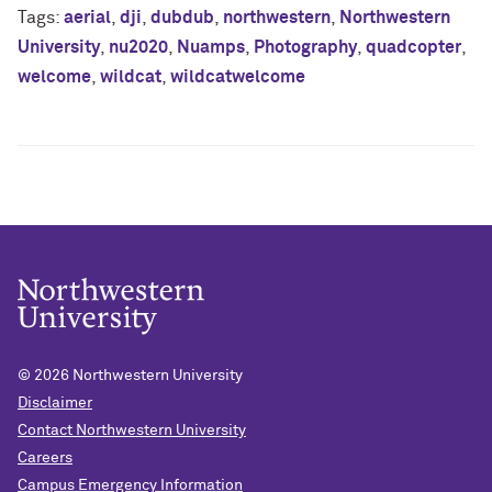
Tags:
aerial
,
dji
,
dubdub
,
northwestern
,
Northwestern
University
,
nu2020
,
Nuamps
,
Photography
,
quadcopter
,
welcome
,
wildcat
,
wildcatwelcome
© 2026
Northwestern University
Disclaimer
Contact Northwestern University
Careers
Campus Emergency Information