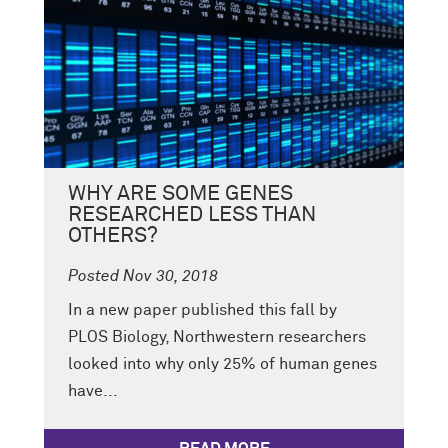
WHY ARE SOME GENES
RESEARCHED LESS THAN
OTHERS?
Posted Nov 30, 2018
In a new paper published this fall by
PLOS Biology, Northwestern researchers
looked into why only 25% of human genes
have...