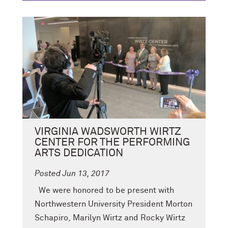
VIRGINIA WADSWORTH WIRTZ
CENTER FOR THE PERFORMING
ARTS DEDICATION
Posted Jun 13, 2017
We were honored to be present with
Northwestern University President Morton
Schapiro, Marilyn Wirtz and Rocky Wirtz