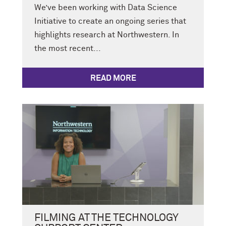
We’ve been working with Data Science
Initiative to create an ongoing series that
highlights research at Northwestern. In
the most recent...
READ MORE
FILMING AT THE TECHNOLOGY