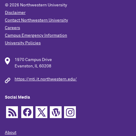
© 2026
Northwestern University
Disclaimer
Contact Northwestern University
Careers
Campus Emergency Information
University Policies
1970 Campus Drive
Evanston, IL 60208
https://mti.it.northwestern.edu/
Social Media
About