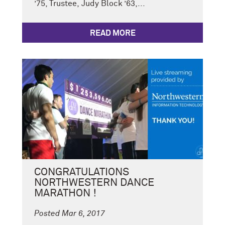
’75, Trustee, Judy Block ’63,...
READ MORE
CONGRATULATIONS
NORTHWESTERN DANCE
MARATHON !
Posted Mar 6, 2017