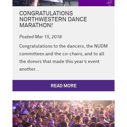
CONGRATULATIONS
NORTHWESTERN DANCE
MARATHON!
Posted Mar 15, 2018
Congratulations to the dancers, the NUDM
committees and the co-chairs, and to all
the donors that made this year’s event
another...
READ MORE