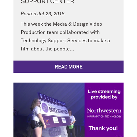
SUPPORT CENTER
Posted Jul 26, 2018
This week the Media & Design Video
Production team collaborated with
Technology Support Services to make a
film about the people...
READ MORE