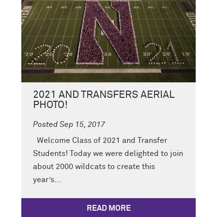
2021 AND TRANSFERS AERIAL
PHOTO!
Posted Sep 15, 2017
Welcome Class of 2021 and Transfer
Students! Today we were delighted to join
about 2000 wildcats to create this
year’s...
READ MORE