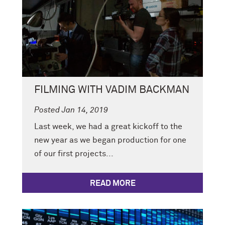
FILMING WITH VADIM BACKMAN
Posted Jan 14, 2019
Last week, we had a great kickoff to the
new year as we began production for one
of our first projects...
READ MORE