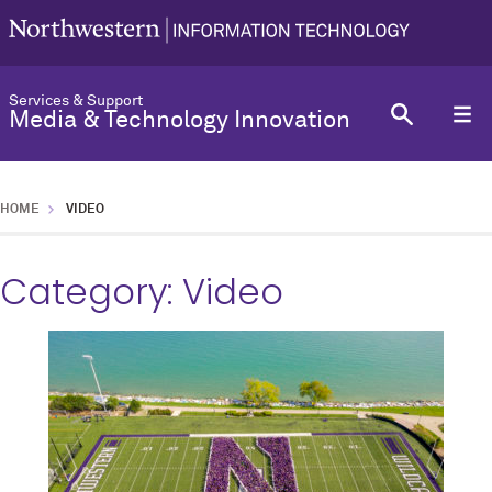
Services & Support
Media & Technology Innovation
HOME
VIDEO
Category:
Video