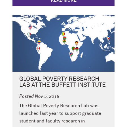
READ MORE
GLOBAL POVERTY RESEARCH
LAB AT THE BUFFETT INSTITUTE
Posted Nov 5, 2018
The Global Poverty Research Lab was
launched last year to support graduate
student and faculty research in