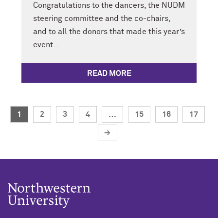
Congratulations to the dancers, the NUDM
steering committee and the co-chairs,
and to all the donors that made this year’s
event...
READ MORE
1
2
3
4
…
15
16
17
→