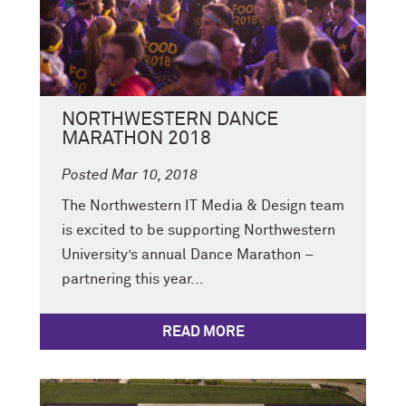
NORTHWESTERN DANCE
MARATHON 2018
Posted Mar 10, 2018
The Northwestern IT Media & Design team
is excited to be supporting Northwestern
University’s annual Dance Marathon –
partnering this year...
READ MORE