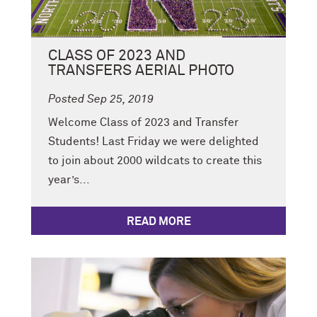
CLASS OF 2023 AND
TRANSFERS AERIAL PHOTO
Posted Sep 25, 2019
Welcome Class of 2023 and Transfer
Students! Last Friday we were delighted
to join about 2000 wildcats to create this
year’s...
READ MORE