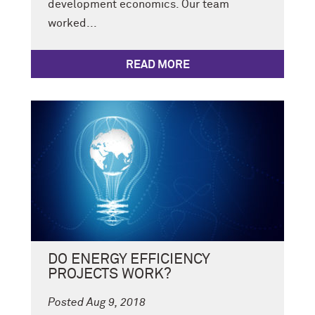
development economics. Our team
worked...
READ MORE
DO ENERGY EFFICIENCY
PROJECTS WORK?
Posted Aug 9, 2018