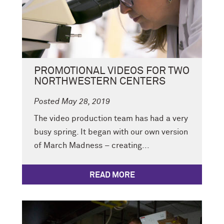
PROMOTIONAL VIDEOS FOR TWO
NORTHWESTERN CENTERS
Posted May 28, 2019
The video production team has had a very
busy spring. It began with our own version
of March Madness – creating...
READ MORE