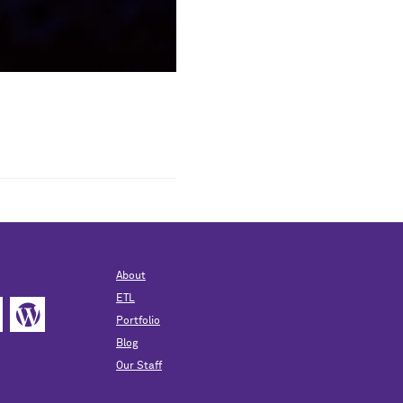
About
ETL
Portfolio
Blog
Our Staff