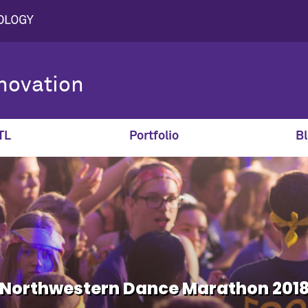
novation
TL
Portfolio
Bl
Northwestern Dance Marathon 201