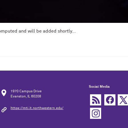
omputed and will be added shortly...
Social Media
1970 Campus Drive
Evanston, IL 60208
https://mti.it.northwestern.edu/