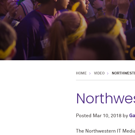
HOME
VIDEO
NORTHWESTE
Northwe
Posted
Mar 10, 2018
by
Ga
The Northwestern IT Media