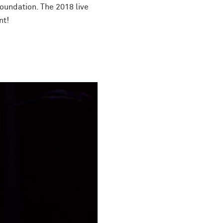
oundation. The 2018 live
nt!