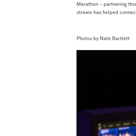
Marathon – partnering thi
stream has helped connect 
Photos by N
ate Bartlett