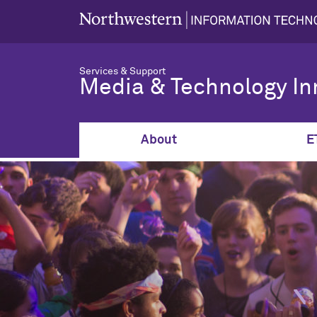
Services & Support
Media & Technology In
About
E