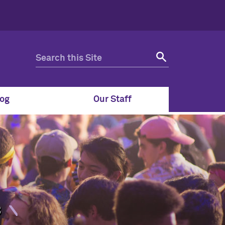
og
Our Staff
8