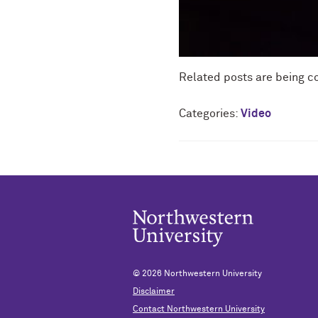
Related posts are being c
Categories:
Video
© 2026
Northwestern University
Disclaimer
Contact Northwestern University