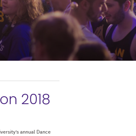
on 2018
versity’s annual Dance