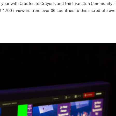
s year with Cradles to Crayons and the Evanston Community F
1700+ viewers from over 36 countries to this incredible eve