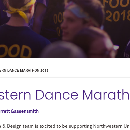
RN DANCE MARATHON 2018
stern Dance Marath
rrett Gassensmith
 & Design team is excited to be supporting Northwestern Uni