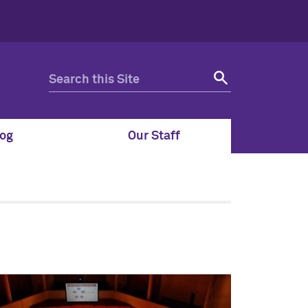
og
Our Staff