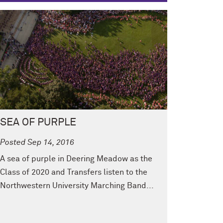
SEA OF PURPLE
Posted Sep 14, 2016
A sea of purple in Deering Meadow as the
Class of 2020 and Transfers listen to the
Northwestern University Marching Band...