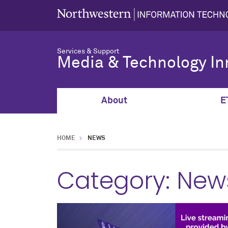
Services & Support
Media & Technology In
About
E
HOME
NEWS
Category:
New