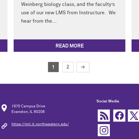
Weinberg biology class, and the faculty’s
use of our new LMS from Instructure. We
hear from the...
READ MORE
1
2
→
Social Media
1970 Campus Drive
Evanston, IL 60208
https://mti.it.northwestern.edu/