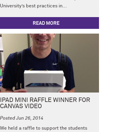
University’s best practices in...
READ MORE
IPAD MINI RAFFLE WINNER FOR
CANVAS VIDEO
Posted Jun 26, 2014
We held a raffle to support the students