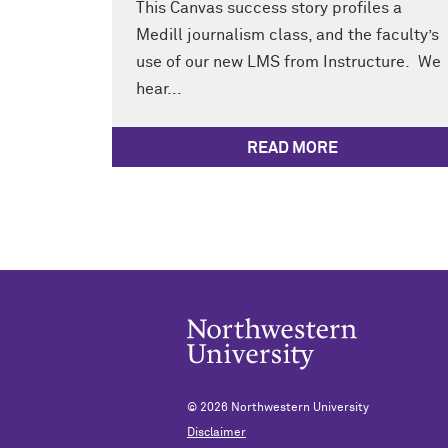
This Canvas success story profiles a
Medill journalism class, and the faculty’s
use of our new LMS from Instructure. We
hear...
READ MORE
© 2026
Northwestern University
Disclaimer