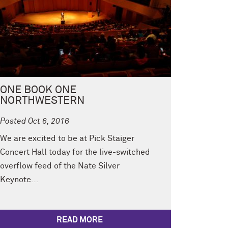
ONE BOOK ONE
NORTHWESTERN
Posted Oct 6, 2016
We are excited to be at Pick Staiger
Concert Hall today for the live-switched
overflow feed of the Nate Silver
Keynote...
READ MORE