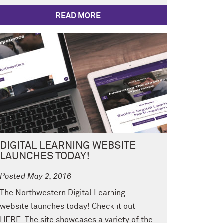
READ MORE
DIGITAL LEARNING WEBSITE
LAUNCHES TODAY!
Posted May 2, 2016
The Northwestern Digital Learning
website launches today! Check it out
HERE. The site showcases a variety of the