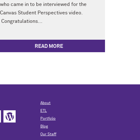
who came in to be interviewed for the
Canvas Student Perspectives video.
Congratulations...
READ MORE
About
ETL
Portfolio
Blog
Our Staff