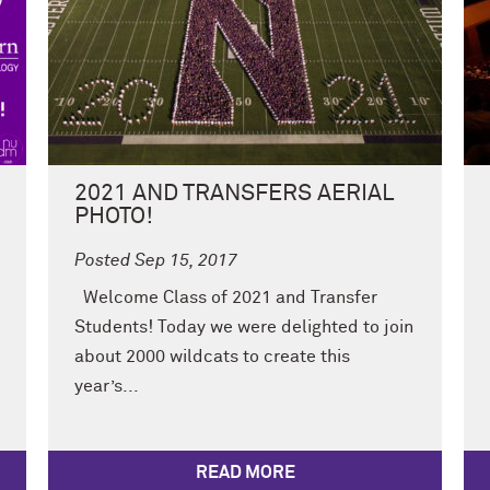
2021 AND TRANSFERS AERIAL
PHOTO!
Posted Sep 15, 2017
Welcome Class of 2021 and Transfer
Students! Today we were delighted to join
about 2000 wildcats to create this
year’s...
READ MORE