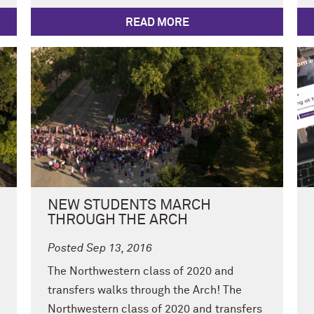
READ MORE
NEW STUDENTS MARCH
THROUGH THE ARCH
Posted Sep 13, 2016
The Northwestern class of 2020 and
transfers walks through the Arch! The
Northwestern class of 2020 and transfers