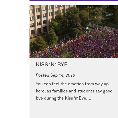
KISS ‘N’ BYE
Posted Sep 14, 2016
You can feel the emotion from way up
here, as families and students say good
bye during the Kiss ‘n’ Bye....