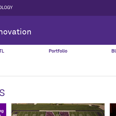
novation
TL
Portfolio
Bl
s