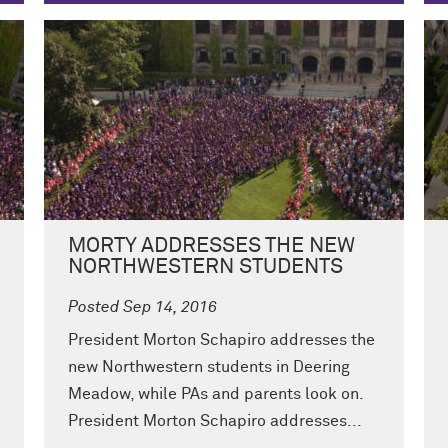
MORTY ADDRESSES THE NEW
NORTHWESTERN STUDENTS
Posted Sep 14, 2016
President Morton Schapiro addresses the
new Northwestern students in Deering
Meadow, while PAs and parents look on.
President Morton Schapiro addresses...