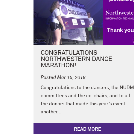
CONGRATULATIONS
NORTHWESTERN DANCE
MARATHON!
Posted Mar 15, 2018
Congratulations to the dancers, the NUDM
committees and the co-chairs, and to all
the donors that made this year’s event
another...
READ MORE