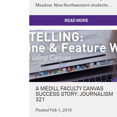
Meadow. New Northwestern students...
READ MORE
A MEDILL FACULTY CANVAS
SUCCESS STORY: JOURNALISM
321
Posted Feb 1, 2015