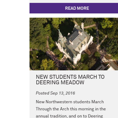
READ MORE
NEW STUDENTS MARCH TO
DEERING MEADOW
Posted Sep 13, 2016
New Northwestern students March
Through the Arch this morning in the
annual tradition, and on to Deering