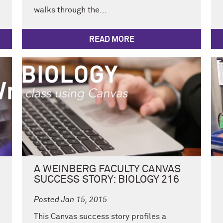
walks through the...
READ MORE
A WEINBERG FACULTY CANVAS
SUCCESS STORY: BIOLOGY 216
Posted Jan 15, 2015
This Canvas success story profiles a