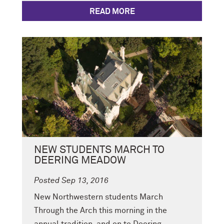
READ MORE
NEW STUDENTS MARCH TO
DEERING MEADOW
Posted Sep 13, 2016
New Northwestern students March
Through the Arch this morning in the