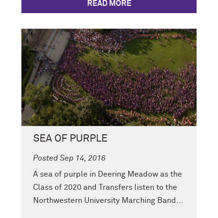
READ MORE
SEA OF PURPLE
Posted Sep 14, 2016
A sea of purple in Deering Meadow as the
Class of 2020 and Transfers listen to the
Northwestern University Marching Band...