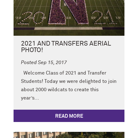
2021 AND TRANSFERS AERIAL
PHOTO!
Posted Sep 15, 2017
Welcome Class of 2021 and Transfer
Students! Today we were delighted to join
about 2000 wildcats to create this
year’s...
READ MORE