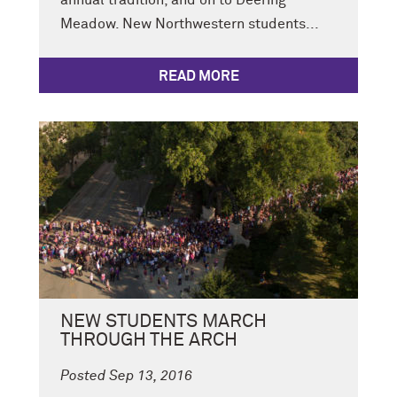
annual tradition, and on to Deering
Meadow. New Northwestern students...
READ MORE
NEW STUDENTS MARCH
THROUGH THE ARCH
Posted Sep 13, 2016