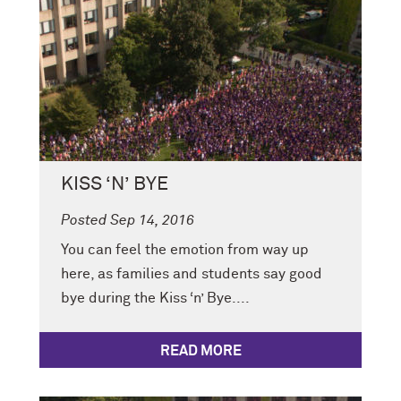
KISS ‘N’ BYE
Posted Sep 14, 2016
You can feel the emotion from way up
here, as families and students say good
bye during the Kiss ‘n’ Bye....
READ MORE