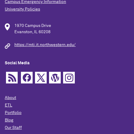
Campus Emergency Information
University Policies
1970 Campus Drive
Evanston, IL 60208
https://mti.it.northwestern.edu/
Social Media
About
ETL
Portfolio
Blog
Our Staff