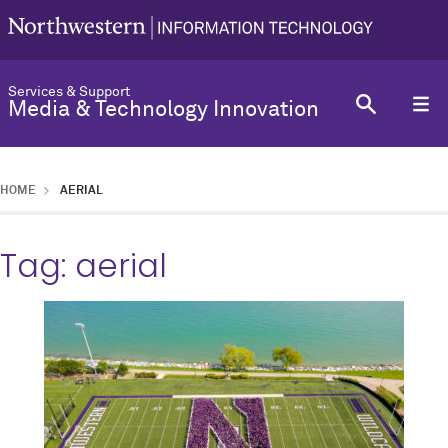
Services & Support
Media & Technology Innovation
HOME
AERIAL
Tag:
aerial