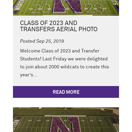
CLASS OF 2023 AND
TRANSFERS AERIAL PHOTO
Posted Sep 25, 2019
Welcome Class of 2023 and Transfer
Students! Last Friday we were delighted
to join about 2000 wildcats to create this
year’s...
READ MORE