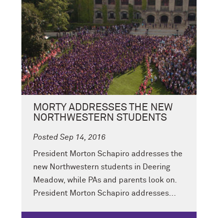
MORTY ADDRESSES THE NEW
NORTHWESTERN STUDENTS
Posted Sep 14, 2016
President Morton Schapiro addresses the
new Northwestern students in Deering
Meadow, while PAs and parents look on.
President Morton Schapiro addresses...