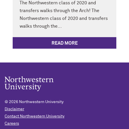
The Northwestern class of 2020 and
transfers walks through the Arch! The
Northwestern class of 2020 and transfers
walks through the...
READ MORE
© 2026
Northwestern University
Disclaimer
Contact Northwestern University
Careers