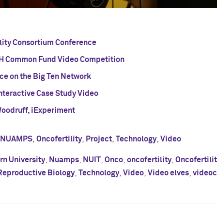
ility Consortium Conference
H Common Fund Video Competition
nce on the Big Ten Network
nteractive Case Study Video
Woodruff, iExperiment
NUAMPS
,
Oncofertility
,
Project
,
Technology
,
Video
n University
,
Nuamps
,
NUIT
,
Onco
,
oncofertility
,
Oncofertili
Reproductive Biology
,
Technology
,
Video
,
Video elves
,
videoc