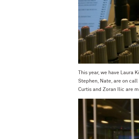
This year, we have Laura K
Stephen, Nate, are on call
Curtis and Zoran Ilic are m