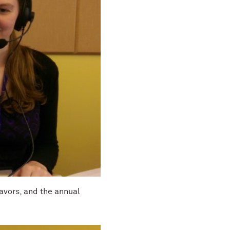
eavors, and the annual