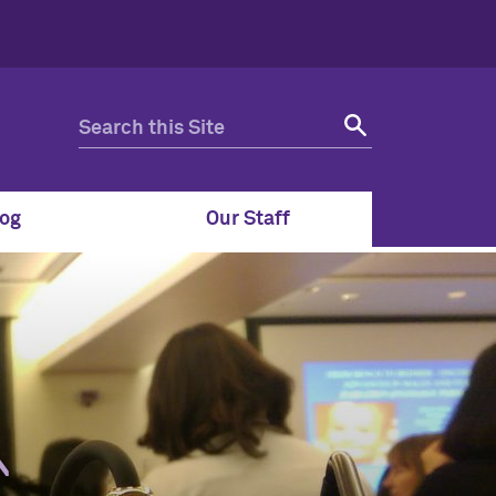
og
Our Staff