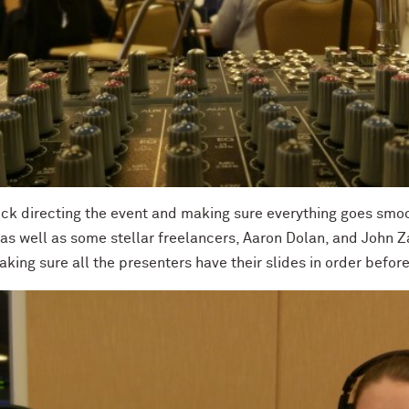
ick directing the event and making sure everything goes smoo
 as well as some stellar freelancers, Aaron Dolan, and John 
aking sure all the presenters have their slides in order befor