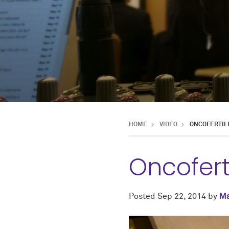
HOME
VIDEO
ONCOFERTIL
Oncofert
Posted
Sep 22, 2014
by
Ma