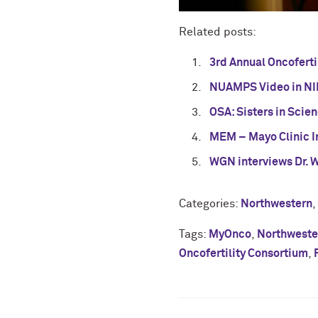
Related posts:
3rd Annual Oncofert
NUAMPS Video in NI
OSA: Sisters in Scie
MEM – Mayo Clinic I
WGN interviews Dr. 
Categories:
Northwestern
,
Tags:
MyOnco
,
Northwester
Oncofertility Consortium
,