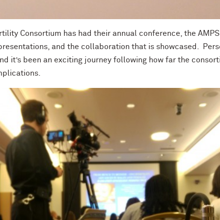
rtility Consortium has had their annual conference, the AMP
presentations, and the collaboration that is showcased. Person
nd it’s been an exciting journey following how far the consort
mplications.