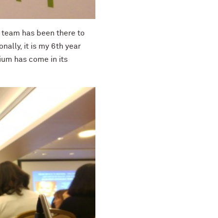
S team has been there to
ally, it is my 6th year
ium has come in its