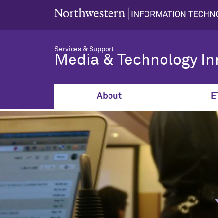
Services & Support
Media & Technology In
About
E