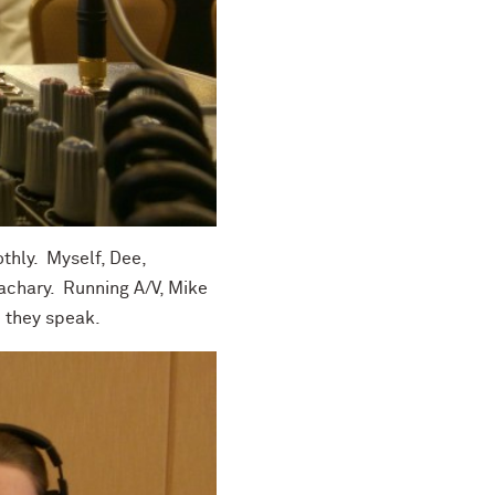
thly. Myself, Dee,
Zachary. Running A/V, Mike
e they speak.