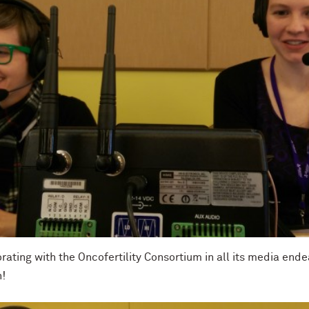
orating with the Oncofertility Consortium in all its media end
n!