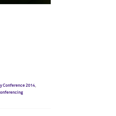
ty Conference 2014
,
onferencing