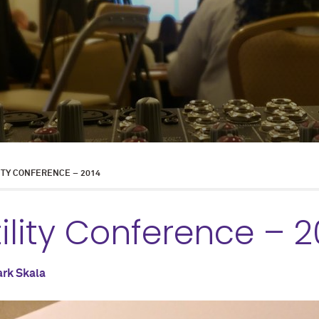
ITY CONFERENCE – 2014
ility Conference – 2
rk Skala