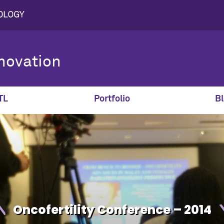
novation
TL
Portfolio
Bl
Oncofertility Conference – 2014