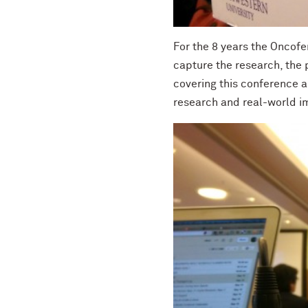
For the 8 years the Oncofe
capture the research, the 
covering this conference a
research and real-world i