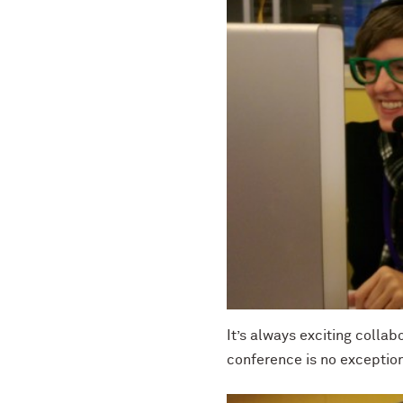
It’s always exciting collab
conference is no exceptio