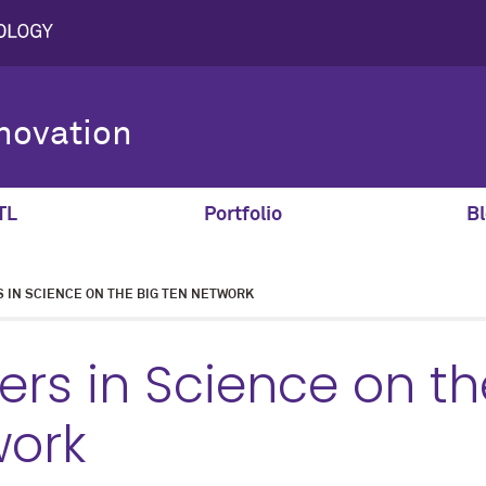
novation
TL
Portfolio
Bl
S IN SCIENCE ON THE BIG TEN NETWORK
ters in Science on th
work