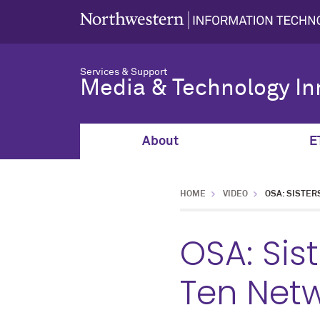
Services & Support
Media & Technology In
About
E
HOME
VIDEO
OSA: SISTER
OSA: Sis
Ten Net