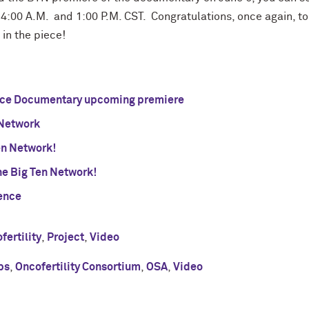
4:00 A.M. and 1:00 P.M. CST. Congratulations, once again, to 
in the piece!
ence Documentary upcoming premiere
Network
en Network!
e Big Ten Network!
ence
fertility
,
Project
,
Video
ps
,
Oncofertility Consortium
,
OSA
,
Video