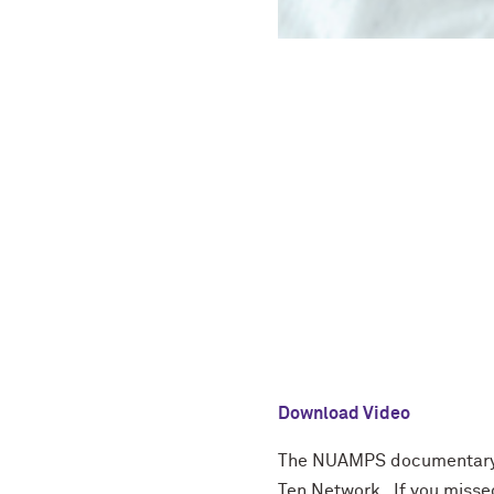
Download Video
The NUAMPS documentary f
Ten Network. If you missed