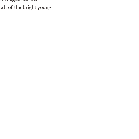
all of the bright young