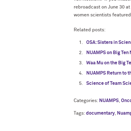
rebroadcast on June 30 at 
women scientists featured 
Related posts:
OSA: Sisters in Sci
NUAMPS on Big Ten 
Waa Mu on the Big T
NUAMPS Return to th
Science of Team Sci
Categories:
NUAMPS
,
Onco
Tags:
documentary
,
Nuam