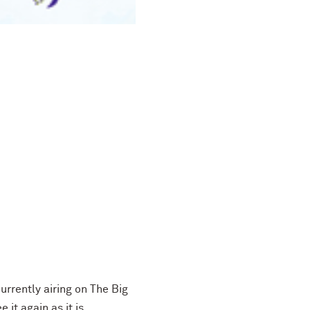
 currently airing on The Big
it again as it is