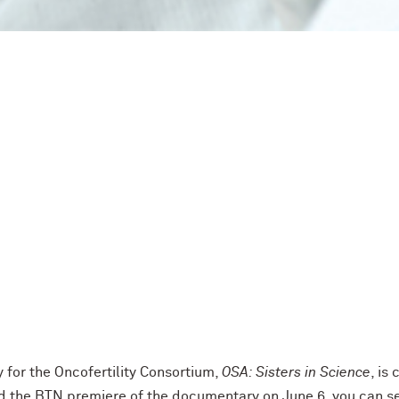
or the Oncofertility Consortium,
OSA: Sisters in Science
, is
 the BTN premiere of the documentary on June 6, you can see 