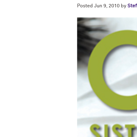
Posted
Jun 9, 2010
by
Stef