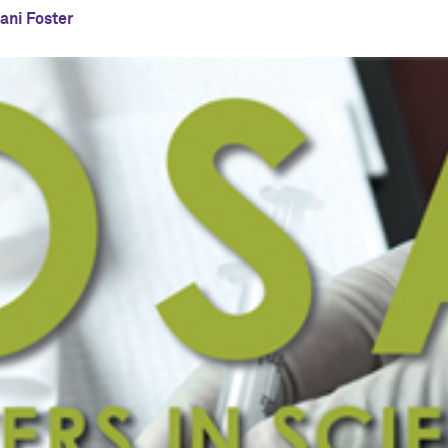
ani Foster