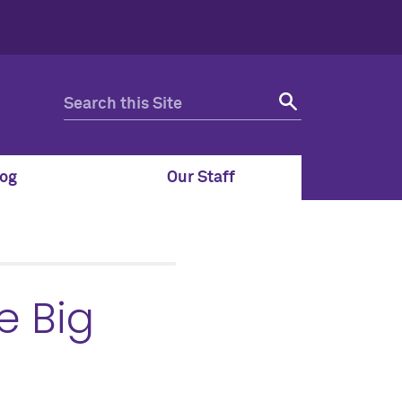
og
Our Staff
e Big