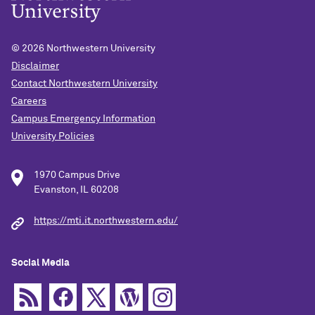
© 2026
Northwestern University
Disclaimer
Contact Northwestern University
Careers
Campus Emergency Information
University Policies
1970 Campus Drive
Evanston, IL 60208
https://mti.it.northwestern.edu/
Social Media