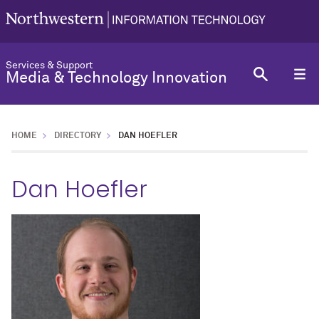
Services & Support
Media & Technology Innovation
HOME
DIRECTORY
DAN HOEFLER
Dan Hoefler