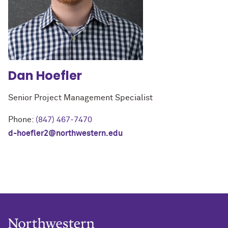
Dan
Hoefler
Senior Project Management Specialist
Phone:
(847) 467-7470
d-hoefler2@northwestern.edu