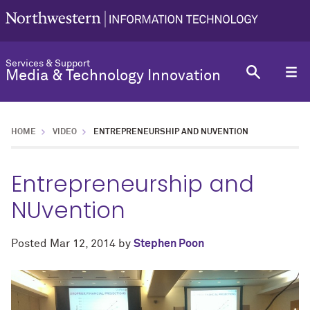
Services & Support
Media & Technology Innovation
HOME
VIDEO
ENTREPRENEURSHIP AND NUVENTION
Entrepreneurship and
NUvention
Posted
Mar 12, 2014
by
Stephen Poon