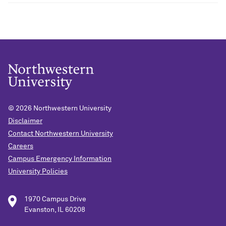
© 2026
Northwestern University
Disclaimer
Contact Northwestern University
Careers
Campus Emergency Information
University Policies
1970 Campus Drive
Evanston, IL 60208