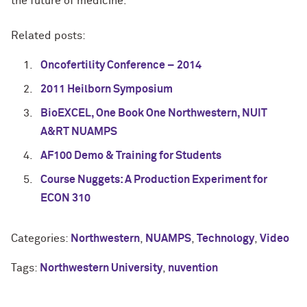
the future of medicine.
Related posts:
Oncofertility Conference – 2014
2011 Heilborn Symposium
BioEXCEL, One Book One Northwestern, NUIT
A&RT NUAMPS
AF100 Demo & Training for Students
Course Nuggets: A Production Experiment for
ECON 310
Categories:
Northwestern
,
NUAMPS
,
Technology
,
Video
Tags:
Northwestern University
,
nuvention