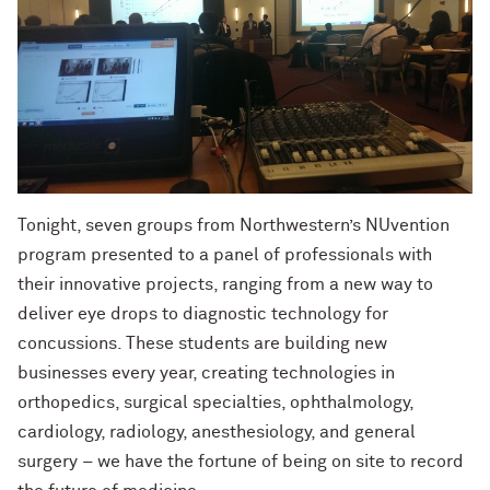
Tonight, seven groups from Northwestern’s NUvention
program presented to a panel of professionals with
their innovative projects, ranging from a new way to
deliver eye drops to diagnostic technology for
concussions. These students are building new
businesses every year, creating technologies in
orthopedics, surgical specialties, ophthalmology,
cardiology, radiology, anesthesiology, and general
surgery – we have the fortune of being on site to record