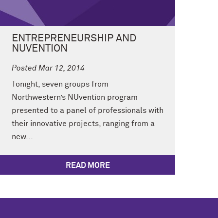
ENTREPRENEURSHIP AND
NUVENTION
Posted Mar 12, 2014
Tonight, seven groups from
Northwestern’s NUvention program
presented to a panel of professionals with
their innovative projects, ranging from a
new...
READ MORE