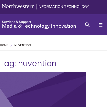
Services & Support
Media & Technology Innovation
HOME
NUVENTION
Tag:
nuvention