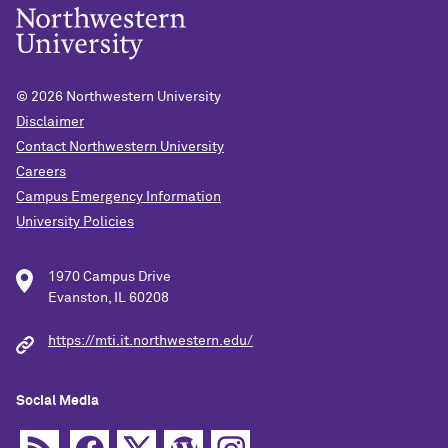
© 2026
Northwestern University
Disclaimer
Contact Northwestern University
Careers
Campus Emergency Information
University Policies
1970 Campus Drive
Evanston, IL 60208
https://mti.it.northwestern.edu/
Social Media