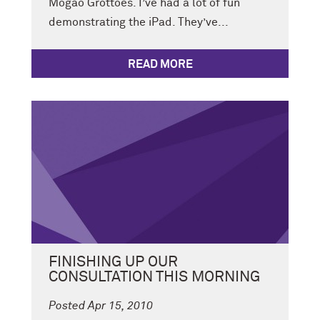
Mogao Grottoes. I’ve had a lot of fun
demonstrating the iPad. They’ve...
READ MORE
FINISHING UP OUR
CONSULTATION THIS MORNING
Posted Apr 15, 2010