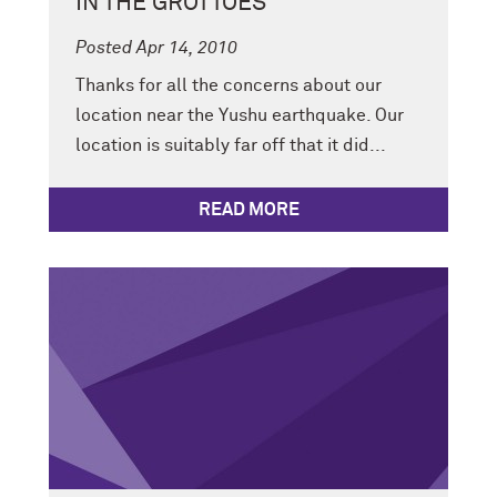
IN THE GROTTOES
Posted Apr 14, 2010
Thanks for all the concerns about our
location near the Yushu earthquake. Our
location is suitably far off that it did...
READ MORE