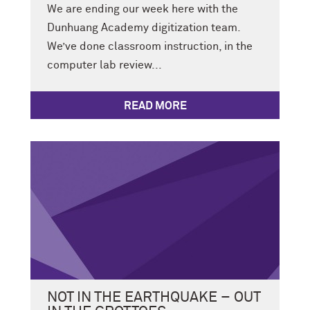
We are ending our week here with the
Dunhuang Academy digitization team.
We’ve done classroom instruction, in the
computer lab review...
READ MORE
NOT IN THE EARTHQUAKE – OUT