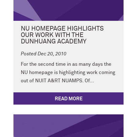
NU HOMEPAGE HIGHLIGHTS
OUR WORK WITH THE
DUNHUANG ACADEMY
Posted Dec 20, 2010
For the second time in as many days the
NU homepage is highlighting work coming
out of NUIT A&RT NUAMPS. Of...
READ MORE