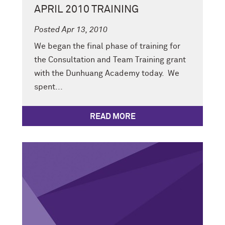
APRIL 2010 TRAINING
Posted Apr 13, 2010
We began the final phase of training for
the Consultation and Team Training grant
with the Dunhuang Academy today. We
spent...
READ MORE