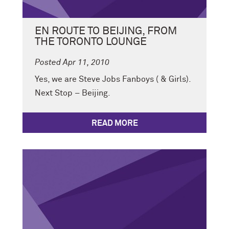
EN ROUTE TO BEIJING, FROM
THE TORONTO LOUNGE
Posted Apr 11, 2010
Yes, we are Steve Jobs Fanboys ( & Girls).
Next Stop – Beijing.
READ MORE