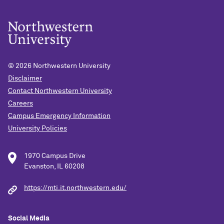
© 2026
Northwestern University
Disclaimer
Contact Northwestern University
Careers
Campus Emergency Information
University Policies
1970 Campus Drive
Evanston, IL 60208
https://mti.it.northwestern.edu/
Social Media