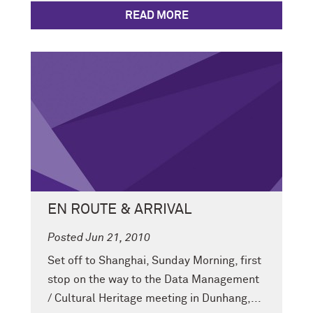
READ MORE
EN ROUTE & ARRIVAL
Posted Jun 21, 2010
Set off to Shanghai, Sunday Morning, first
stop on the way to the Data Management
/ Cultural Heritage meeting in Dunhang,...