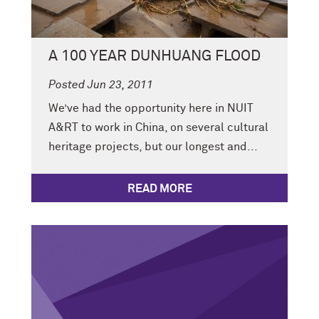
A 100 YEAR DUNHUANG FLOOD
Posted Jun 23, 2011
We’ve had the opportunity here in NUIT
A&RT to work in China, on several cultural
heritage projects, but our longest and...
READ MORE