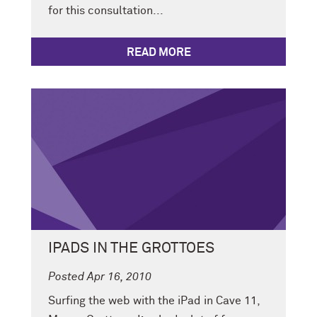
for this consultation...
READ MORE
IPADS IN THE GROTTOES
Posted Apr 16, 2010
Surfing the web with the iPad in Cave 11,