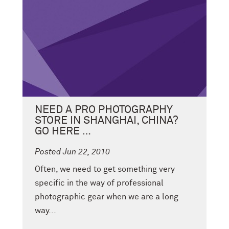
NEED A PRO PHOTOGRAPHY
STORE IN SHANGHAI, CHINA?
GO HERE …
Posted Jun 22, 2010
Often, we need to get something very
specific in the way of professional
photographic gear when we are a long
way...