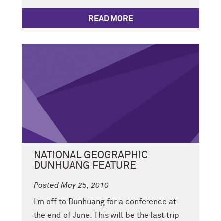
READ MORE
NATIONAL GEOGRAPHIC
DUNHUANG FEATURE
Posted May 25, 2010
I’m off to Dunhuang for a conference at
the end of June. This will be the last trip