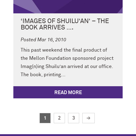
‘IMAGES OF SHUILU’AN’ – THE
BOOK ARRIVES ….
Posted Mar 16, 2010
This past weekend the final product of
the Mellon Foundation sponsored project
Imag(n)ing Shuilu’an arrived at our office.
The book, printing...
READ MORE
1
2
3
→