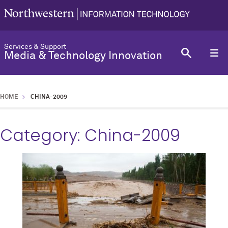
Services & Support
Media & Technology Innovation
HOME
CHINA-2009
Category:
China-2009