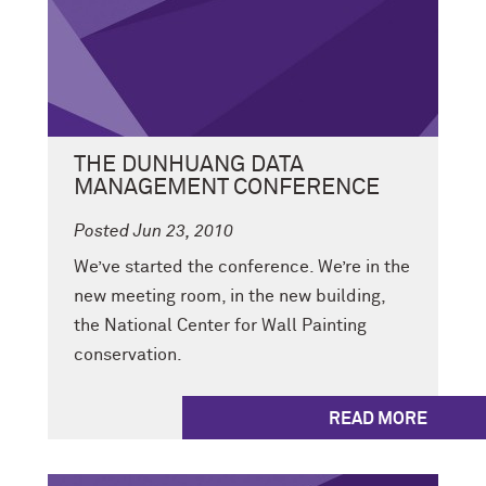
THE DUNHUANG DATA
MANAGEMENT CONFERENCE
Posted Jun 23, 2010
We’ve started the conference. We’re in the
new meeting room, in the new building,
the National Center for Wall Painting
conservation.
READ MORE