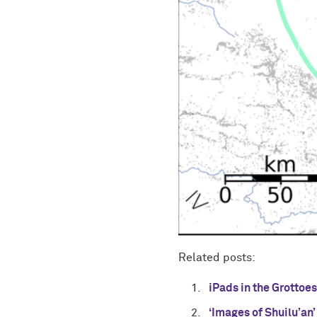
Related posts:
iPads in the Grottoe
‘Images of Shuilu’an’