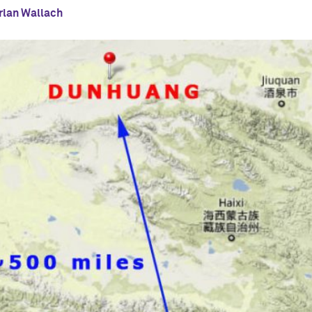
rlan Wallach