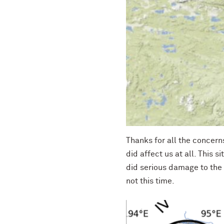
Thanks for all the concerns
did affect us at all. This s
did serious damage to the
not this time.