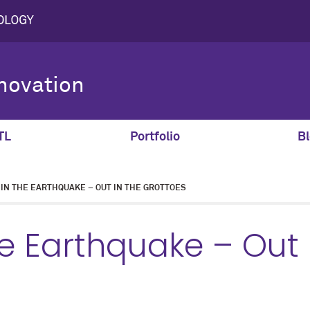
novation
TL
Portfolio
Bl
 IN THE EARTHQUAKE – OUT IN THE GROTTOES
he Earthquake – Out 
s