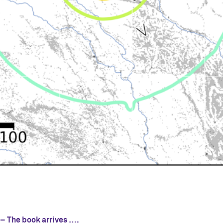
s
 – The book arrives ….