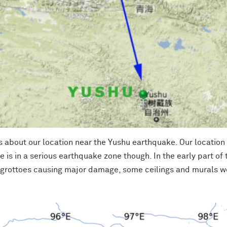
 about our location near the Yushu earthquake. Our location is
ite is in a serious earthquake zone though. In the early part of
 grottoes causing major damage, some ceilings and murals w