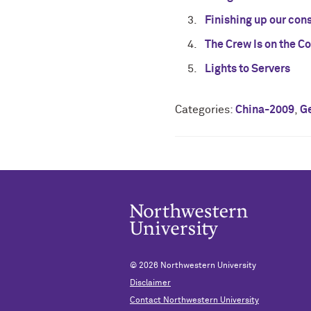
Finishing up our con
The Crew Is on the C
Lights to Servers
Categories:
China-2009
,
G
© 2026
Northwestern University
Disclaimer
Contact Northwestern University