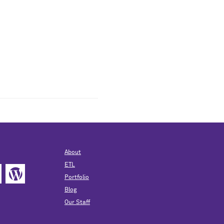
About
ETL
Portfolio
Blog
Our Staff