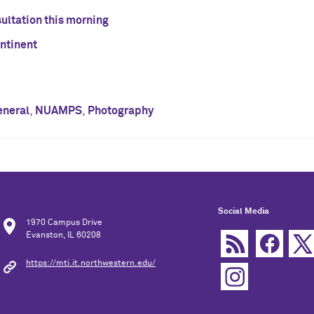
sultation this morning
ontinent
eneral
,
NUAMPS
,
Photography
Social Media
1970 Campus Drive
Evanston, IL 60208
https://mti.it.northwestern.edu/