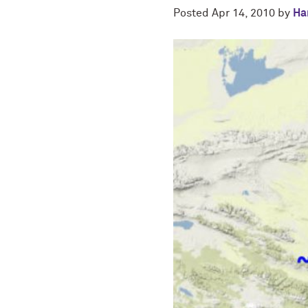
Posted
Apr 14, 2010
by
Ha