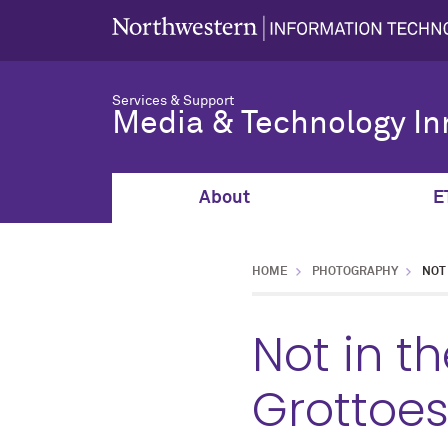
Services & Support
Media & Technology In
About
E
HOME
PHOTOGRAPHY
NOT
Not in t
Grottoe