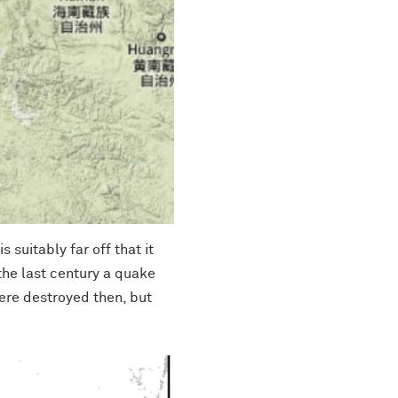
 suitably far off that it
 the last century a quake
ere destroyed then, but