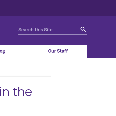
og
Our Staff
in the