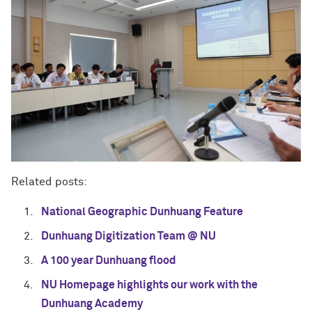
Related posts:
National Geographic Dunhuang Feature
Dunhuang Digitization Team @ NU
A 100 year Dunhuang flood
NU Homepage highlights our work with the
Dunhuang Academy