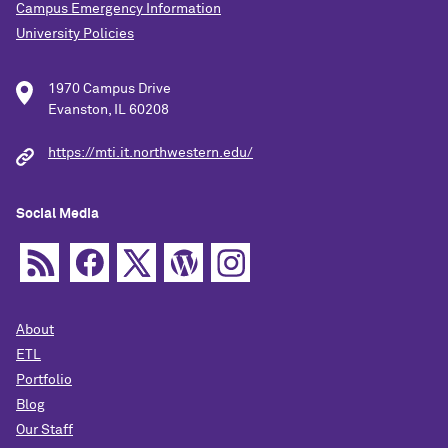
Campus Emergency Information
University Policies
1970 Campus Drive
Evanston, IL 60208
https://mti.it.northwestern.edu/
Social Media
About
ETL
Portfolio
Blog
Our Staff