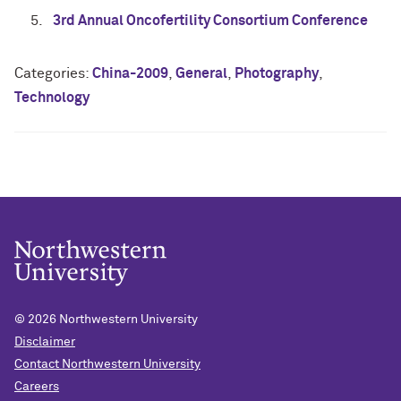
3rd Annual Oncofertility Consortium Conference
Categories:
China-2009
,
General
,
Photography
,
Technology
© 2026
Northwestern University
Disclaimer
Contact Northwestern University
Careers