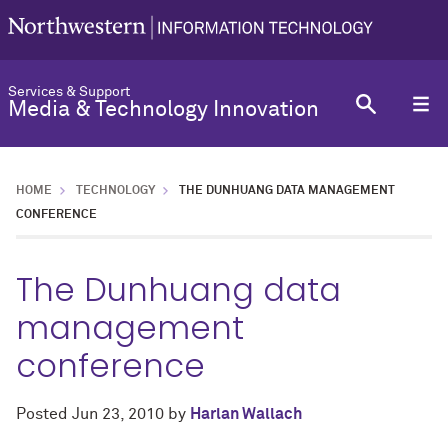
Services & Support
Media & Technology Innovation
HOME
TECHNOLOGY
THE DUNHUANG DATA MANAGEMENT
CONFERENCE
The Dunhuang data
management
conference
Posted
Jun 23, 2010
by
Harlan Wallach