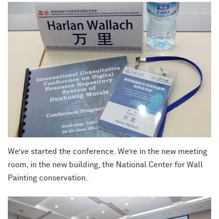
We’ve started the conference. We’re in the new meeting
room, in the new building, the National Center for Wall
Painting conservation.