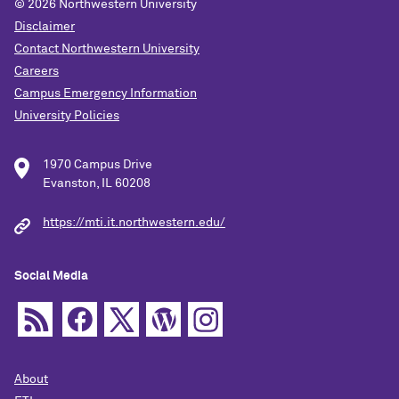
© 2026
Northwestern University
Disclaimer
Contact Northwestern University
Careers
Campus Emergency Information
University Policies
1970 Campus Drive
Evanston, IL 60208
https://mti.it.northwestern.edu/
Social Media
About