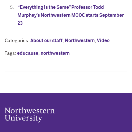
“Everything is the Same” Professor Todd
Murphey’s Northwestern MOOC starts September
23
Categories:
About our staff
,
Northwestern
,
Video
Tags:
educause
,
northwestern