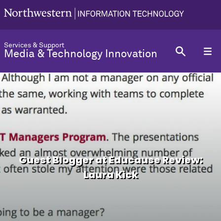
Services & Support
Media & Technology Innovation
Guest Blogger at Educause Review:
Laura Kick