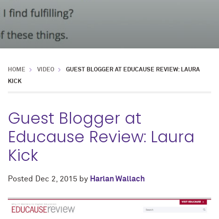
HOME
VIDEO
GUEST BLOGGER AT EDUCAUSE REVIEW: LAURA
KICK
Guest Blogger at
Educause Review: Laura
Kick
Posted
Dec 2, 2015
by
Harlan Wallach