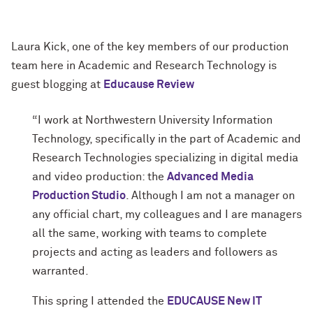
Laura Kick, one of the key members of our production
team here in Academic and Research Technology is
guest blogging at
Educause Review
“I work at Northwestern University Information
Technology, specifically in the part of Academic and
Research Technologies specializing in digital media
and video production: the
Advanced Media
Production Studio
. Although I am not a manager on
any official chart, my colleagues and I are managers
all the same, working with teams to complete
projects and acting as leaders and followers as
warranted.
This spring I attended the
EDUCAUSE New IT