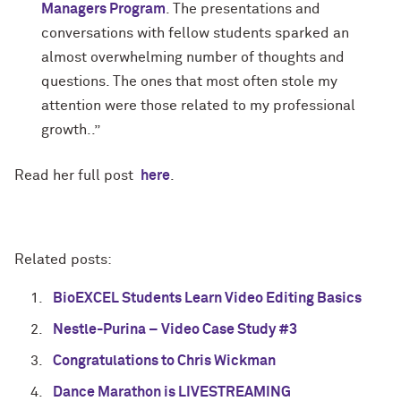
Managers Program
. The presentations and
conversations with fellow students sparked an
almost overwhelming number of thoughts and
questions. The ones that most often stole my
attention were those related to my professional
growth..”
Read her full post
here
.
Related posts:
BioEXCEL Students Learn Video Editing Basics
Nestle-Purina – Video Case Study #3
Congratulations to Chris Wickman
Dance Marathon is LIVESTREAMING