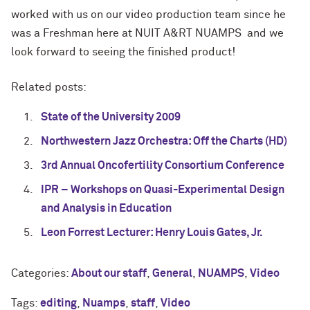
worked with us on our video production team since he
was a Freshman here at NUIT A&RT NUAMPS and we
look forward to seeing the finished product!
Related posts:
State of the University 2009
Northwestern Jazz Orchestra: Off the Charts (HD)
3rd Annual Oncofertility Consortium Conference
IPR – Workshops on Quasi-Experimental Design
and Analysis in Education
Leon Forrest Lecturer: Henry Louis Gates, Jr.
Categories:
About our staff
,
General
,
NUAMPS
,
Video
Tags:
editing
,
Nuamps
,
staff
,
Video