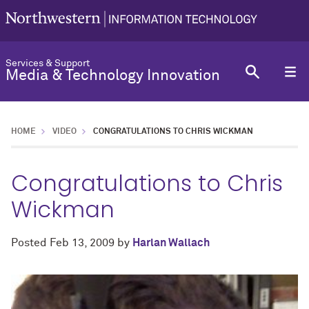
Services & Support
Media & Technology Innovation
HOME
VIDEO
CONGRATULATIONS TO CHRIS WICKMAN
Congratulations to Chris
Wickman
Posted
Feb 13, 2009
by
Harlan Wallach