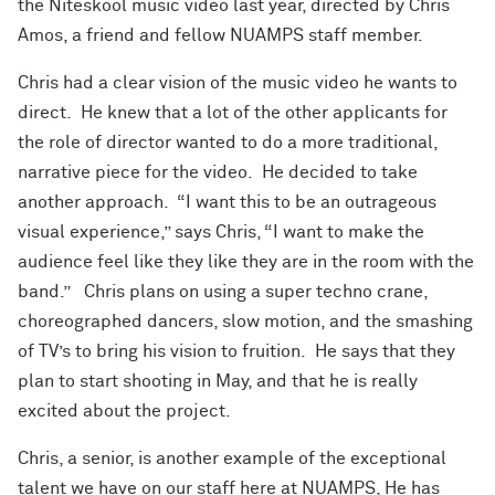
the Niteskool music video last year, directed by Chris
Amos, a friend and fellow NUAMPS staff member.
Chris had a clear vision of the music video he wants to
direct. He knew that a lot of the other applicants for
the role of director wanted to do a more traditional,
narrative piece for the video. He decided to take
another approach. “I want this to be an outrageous
visual experience,” says Chris, “I want to make the
audience feel like they like they are in the room with the
band.” Chris plans on using a super techno crane,
choreographed dancers, slow motion, and the smashing
of TV’s to bring his vision to fruition. He says that they
plan to start shooting in May, and that he is really
excited about the project.
Chris, a senior, is another example of the exceptional
talent we have on our staff here at NUAMPS, He has