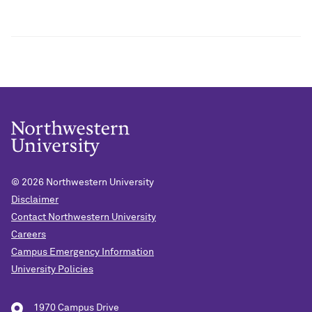
© 2026
Northwestern University
Disclaimer
Contact Northwestern University
Careers
Campus Emergency Information
University Policies
1970 Campus Drive