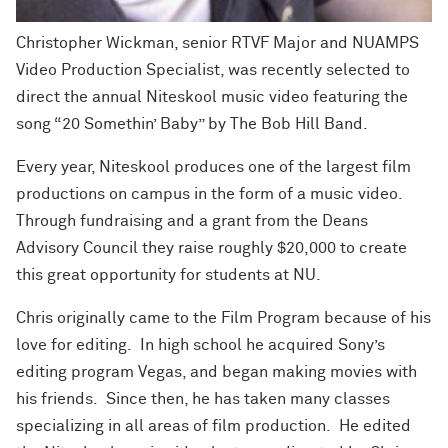
Christopher Wickman, senior RTVF Major and NUAMPS
Video Production Specialist, was recently selected to
direct the annual Niteskool music video featuring the
song “20 Somethin’ Baby” by The Bob Hill Band.
Every year, Niteskool produces one of the largest film
productions on campus in the form of a music video.
Through fundraising and a grant from the Deans
Advisory Council they raise roughly $20,000 to create
this great opportunity for students at NU.
Chris originally came to the Film Program because of his
love for editing. In high school he acquired Sony’s
editing program Vegas, and began making movies with
his friends. Since then, he has taken many classes
specializing in all areas of film production. He edited