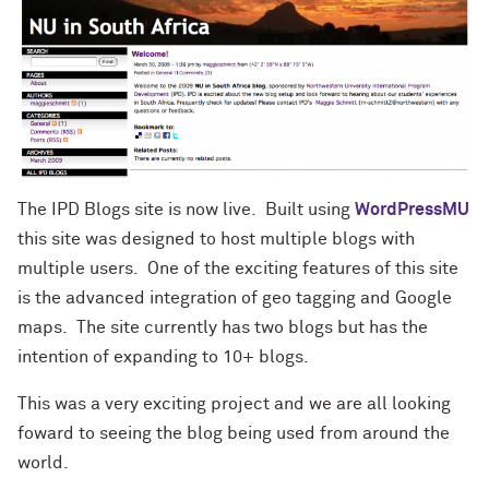
The IPD Blogs site is now live. Built using
WordPressMU
this site was designed to host multiple blogs with
multiple users. One of the exciting features of this site
is the advanced integration of geo tagging and Google
maps. The site currently has two blogs but has the
intention of expanding to 10+ blogs.
This was a very exciting project and we are all looking
foward to seeing the blog being used from around the
world.