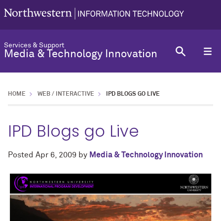
Services & Support
Media & Technology Innovation
HOME
WEB / INTERACTIVE
IPD BLOGS GO LIVE
IPD Blogs go Live
Posted
Apr 6, 2009
by
Media & Technology Innovation