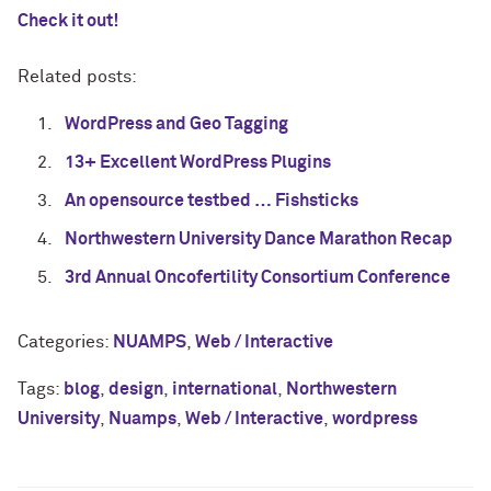
Check it out!
Related posts:
WordPress and Geo Tagging
13+ Excellent WordPress Plugins
An opensource testbed … Fishsticks
Northwestern University Dance Marathon Recap
3rd Annual Oncofertility Consortium Conference
Categories:
NUAMPS
,
Web / Interactive
Tags:
blog
,
design
,
international
,
Northwestern
University
,
Nuamps
,
Web / Interactive
,
wordpress