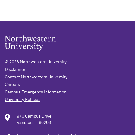
© 2026
Northwestern University
Disclaimer
Contact Northwestern University
Careers
Campus Emergency Information
University Policies
1970 Campus Drive
Evanston, IL 60208