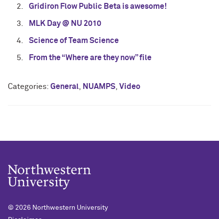
Gridiron Flow Public Beta is awesome!
MLK Day @ NU 2010
Science of Team Science
From the “Where are they now” file
Categories:
General
,
NUAMPS
,
Video
© 2026
Northwestern University