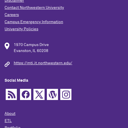
Disclaimer
Contact Northwestern University
Careers
Campus Emergency Information
University Policies
1970 Campus Drive
Evanston, IL 60208
https://mti.it.northwestern.edu/
Social Media
About
ETL
Portfolio