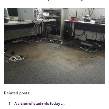
Related posts:
A vision of students today …