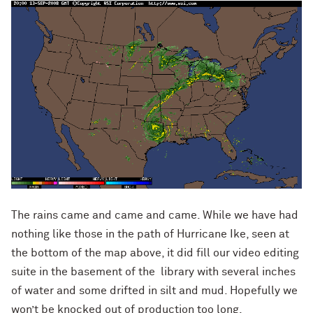
The rains came and came and came. While we have had
nothing like those in the path of Hurricane Ike, seen at
the bottom of the map above, it did fill our video editing
suite in the basement of the library with several inches
of water and some drifted in silt and mud. Hopefully we
won’t be knocked out of production too long.