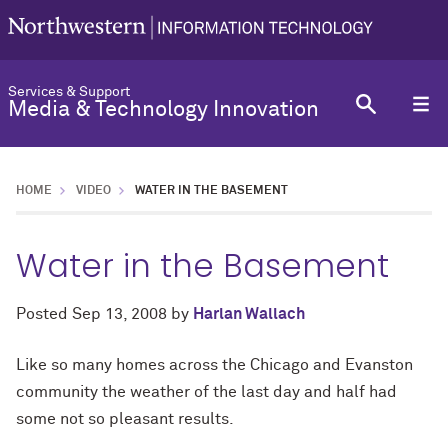
Services & Support
Media & Technology Innovation
HOME
VIDEO
WATER IN THE BASEMENT
Water in the Basement
Posted
Sep 13, 2008
by
Harlan Wallach
Like so many homes across the Chicago and Evanston
community the weather of the last day and half had
some not so pleasant results.