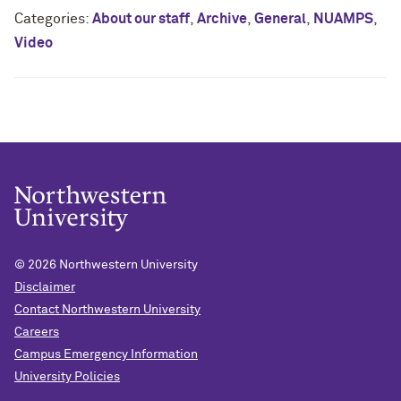
Categories:
About our staff
,
Archive
,
General
,
NUAMPS
,
Video
© 2026
Northwestern University
Disclaimer
Contact Northwestern University
Careers
Campus Emergency Information
University Policies