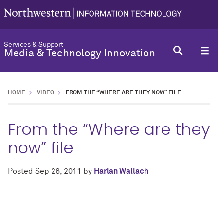
Services & Support
Media & Technology Innovation
HOME
VIDEO
FROM THE “WHERE ARE THEY NOW” FILE
From the “Where are they
now” file
Posted
Sep 26, 2011
by
Harlan Wallach