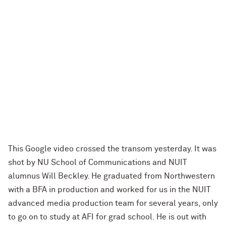
This Google video crossed the transom yesterday. It was
shot by NU School of Communications and NUIT
alumnus Will Beckley. He graduated from Northwestern
with a BFA in production and worked for us in the NUIT
advanced media production team for several years, only
to go on to study at AFI for grad school. He is out with