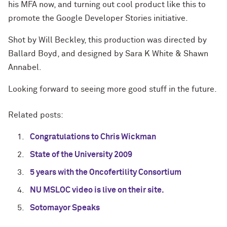
his MFA now, and turning out cool product like this to
promote the Google Developer Stories initiative.
Shot by Will Beckley, this production was directed by
Ballard Boyd, and designed by Sara K White & Shawn
Annabel.
Looking forward to seeing more good stuff in the future.
Related posts:
Congratulations to Chris Wickman
State of the University 2009
5 years with the Oncofertility Consortium
NU MSLOC video is live on their site.
Sotomayor Speaks