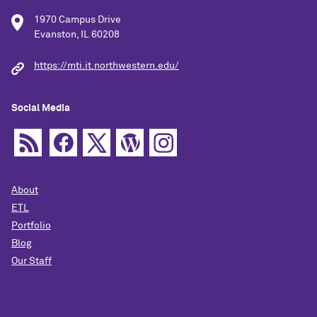
1970 Campus Drive
Evanston, IL 60208
https://mti.it.northwestern.edu/
Social Media
About
ETL
Portfolio
Blog
Our Staff