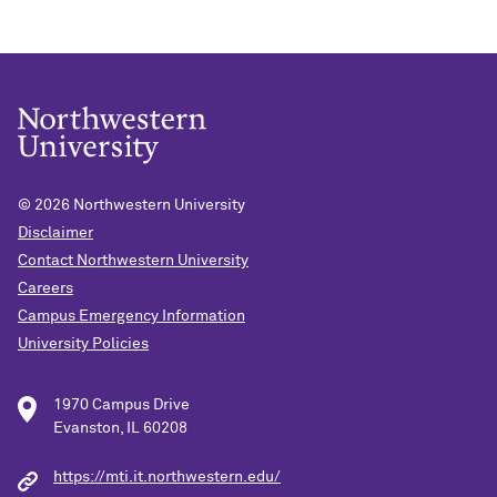
© 2026
Northwestern University
Disclaimer
Contact Northwestern University
Careers
Campus Emergency Information
University Policies
1970 Campus Drive
Evanston, IL 60208
https://mti.it.northwestern.edu/