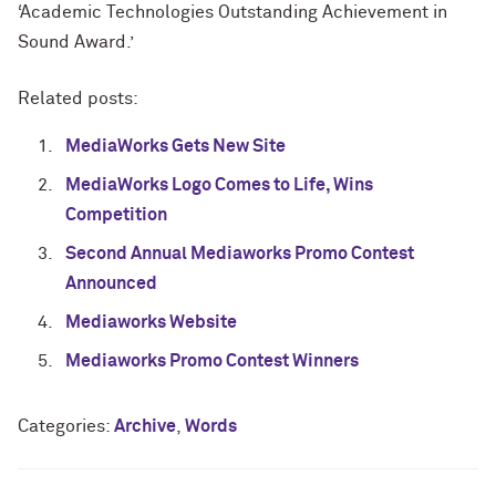
‘Academic Technologies Outstanding Achievement in
Sound Award.’
Related posts:
MediaWorks Gets New Site
MediaWorks Logo Comes to Life, Wins
Competition
Second Annual Mediaworks Promo Contest
Announced
Mediaworks Website
Mediaworks Promo Contest Winners
Categories:
Archive
,
Words