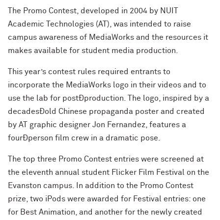
The Promo Contest, developed in 2004 by NUIT
Academic Technologies (AT), was intended to raise
campus awareness of MediaWorks and the resources it
makes available for student media production.
This year’s contest rules required entrants to
incorporate the MediaWorks logo in their videos and to
use the lab for postÐproduction. The logo, inspired by a
decadesÐold Chinese propaganda poster and created
by AT graphic designer Jon Fernandez, features a
fourÐperson film crew in a dramatic pose.
The top three Promo Contest entries were screened at
the eleventh annual student Flicker Film Festival on the
Evanston campus. In addition to the Promo Contest
prize, two iPods were awarded for Festival entries: one
for Best Animation, and another for the newly created