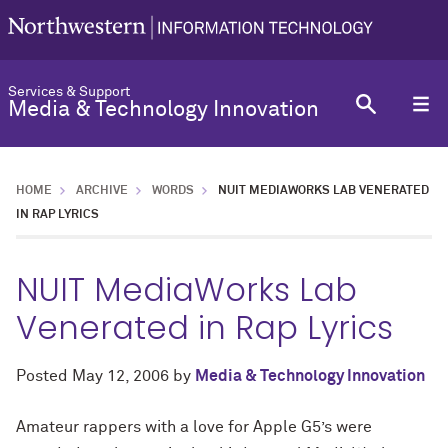
Services & Support
Media & Technology Innovation
HOME
ARCHIVE
WORDS
NUIT MEDIAWORKS LAB VENERATED
IN RAP LYRICS
NUIT MediaWorks Lab
Venerated in Rap Lyrics
Posted
May 12, 2006
by
Media & Technology Innovation
Amateur rappers with a love for Apple G5’s were