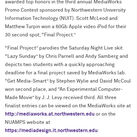
awarded top honors in the third annual MediaWorks
Promo Contest sponsored by Northwestern University
Information Technology (NUIT). Scott McLeod and
Matthew Turpin won a 60Gb Apple video iPod for their
30 second spot, “Final Project.”
“Final Project” parodies the Saturday Night Live skit
“Lazy Sunday” by Chris Parnell and Andy Samberg and
depicts two students with a quickly approaching
deadline for a final project saved by MediaWorks lab.
“Get Media-Smart” by Stephen Wylie and David McCoul
won second place, and “An Experimental Computer-
Made Movie” by J. J. Levy received third. All three
finalist entries can be viewed on the MediaWorks site at
http://mediaworks.at.northwestern.edu
or on the
NUAMPS website at
https://mediadesign.it.northwestern.edu
.