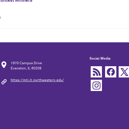
ontest Winners
s
Social Media
1970 Campus Drive
Evanston, IL 60208
https://mti.it.northwestern.edu/