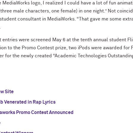
 MediaWorks logo, I realized I could have a lot of fun animating
three male characters, one female) in one night.” Not coinci
 student consultant in MediaWorks. “That gave me some extra 
.
entries were screened May 6 at the tenth annual student Fli
on to the Promo Contest prize, two iPods were awarded for Fe
er for the newly created “Academic Technologies Outstandi
w Site
 Venerated in Rap Lyrics
aworks Promo Contest Announced
e