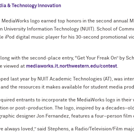
ia & Technology Innovation
he MediaWorks logo earned top honors in the second annual
 University Information Technology (NUIT). School of Commu
 iPod digital music player for his 30-second promotional vi
along with the second-place entry, “Get Your Freak On” by S
be viewed at
mediaworks.it.northwestern.edu/contest
.
ped last year by NUIT Academic Technologies (AT), was inte
nd the resources it makes available for student media prod
required entrants to incorporate the MediaWorks logo in their 
tion or post–production. The logo, inspired by a decades–o
graphic designer Jon Fernandez, features a four–person film 
ve always loved,” said Stephens, a Radio/Television/Film majo