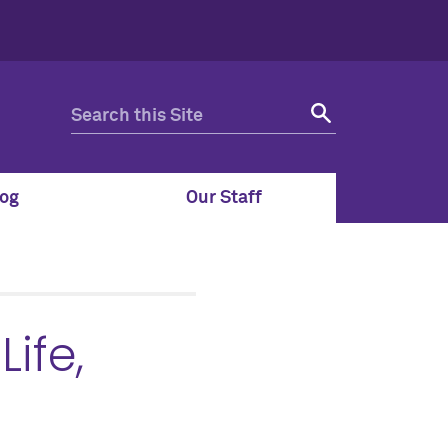
og
Our Staff
ife,