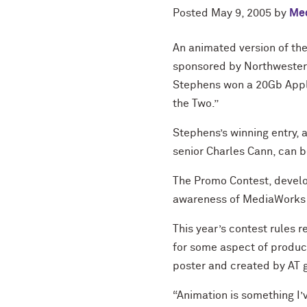
Posted
May 9, 2005
by
Med
An animated version of t
sponsored by Northwestern
Stephens won a 20Gb Apple
the Two.”
Stephens’s winning entry, 
senior Charles Cann, can 
The Promo Contest, develo
awareness of MediaWorks a
This year’s contest rules 
for some aspect of produc
poster and created by AT 
“Animation is something I’