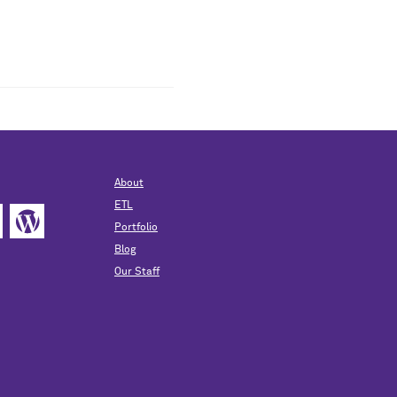
About
ETL
Portfolio
Blog
Our Staff