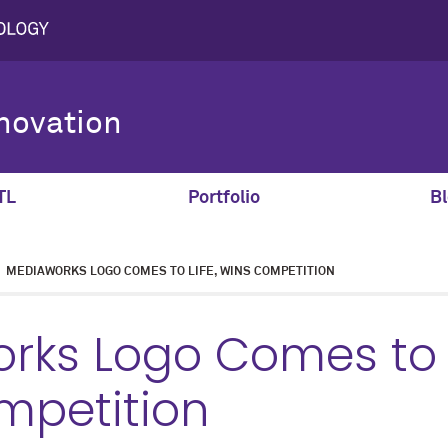
novation
TL
Portfolio
Bl
MEDIAWORKS LOGO COMES TO LIFE, WINS COMPETITION
ks Logo Comes to L
mpetition