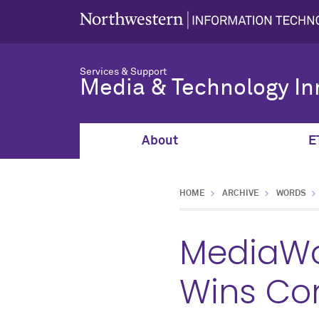
Services & Support
Media & Technology In
About
E
HOME
ARCHIVE
WORDS
MediaWor
Wins Co