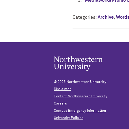
Mediaworks Promo C
Categories:
Archive
,
Word
© 2026
Northwestern University
Disclaimer
Contact Northwestern University
Careers
Campus Emergency Information
University Policies