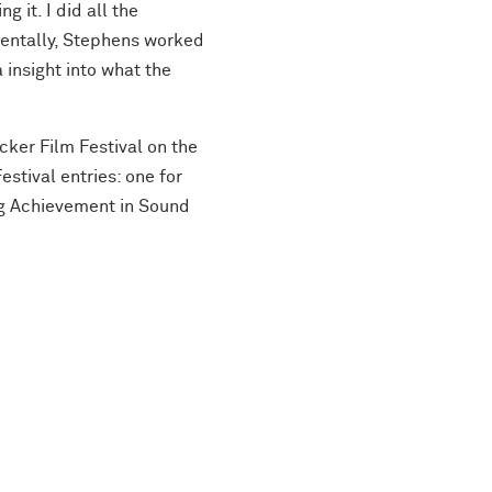
 it. I did all the
dentally, Stephens worked
insight into what the
cker Film Festival on the
stival entries: one for
ng Achievement in Sound