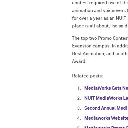
contest required use of the
animation and voiceovers (
for over a year as an NUIT
place is all about,” he said
The top two Promo Contest 
Evanston campus. In additi
Best Animation, and anoth
Award.’
Related posts:
MediaWorks Gets Ne
NUIT MediaWorks Lab
Second Annual Medi
Mediaworks Websit