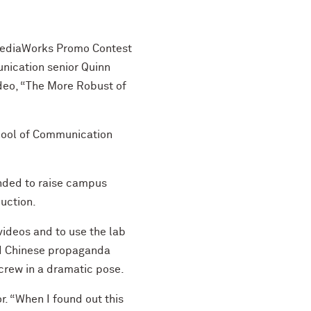
 MediaWorks Promo Contest
nication senior Quinn
deo, “The More Robust of
chool of Communication
nded to raise campus
uction.
videos and to use the lab
ld Chinese propaganda
crew in a dramatic pose.
r. “When I found out this