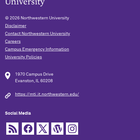
© 2026
Northwestern University
Disclaimer
Contact Northwestern University
Careers
Campus Emergency Information
University Policies
1970 Campus Drive
Evanston, IL 60208
https://mti.it.northwestern.edu/
Social Media