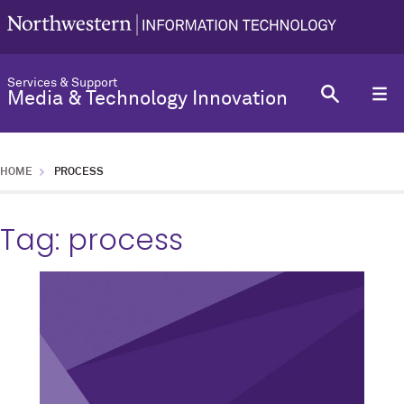
Services & Support
Media & Technology Innovation
HOME
PROCESS
Tag:
process