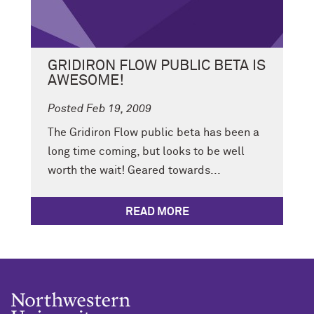
GRIDIRON FLOW PUBLIC BETA IS
AWESOME!
Posted Feb 19, 2009
The Gridiron Flow public beta has been a
long time coming, but looks to be well
worth the wait! Geared towards...
READ MORE