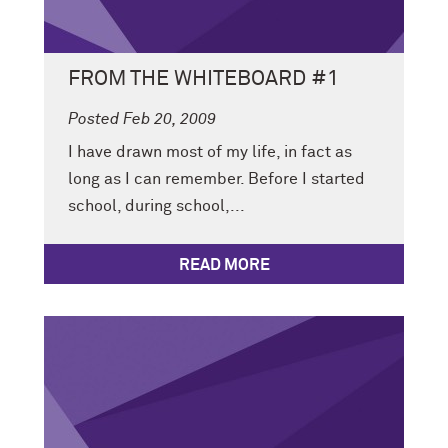
FROM THE WHITEBOARD #1
Posted Feb 20, 2009
I have drawn most of my life, in fact as
long as I can remember. Before I started
school, during school,...
READ MORE