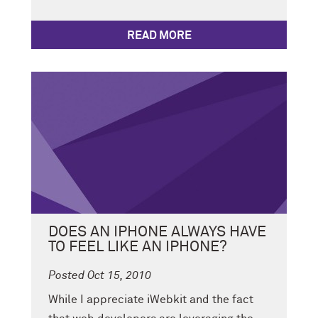
READ MORE
DOES AN IPHONE ALWAYS HAVE
TO FEEL LIKE AN IPHONE?
Posted Oct 15, 2010
While I appreciate iWebkit and the fact