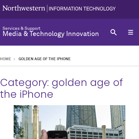
Services & Support
Media & Technology Innovation
HOME
GOLDEN AGE OF THE IPHONE
Category:
golden age of
the iPhone