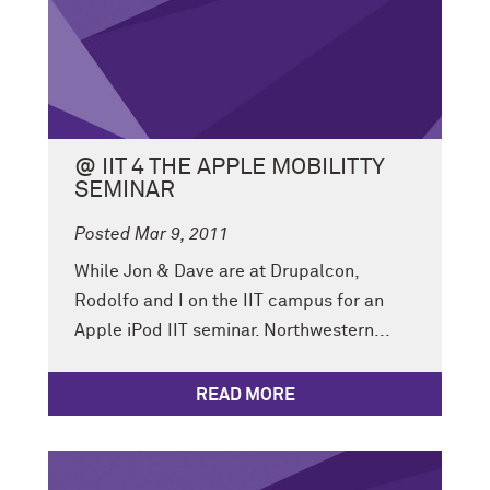
@ IIT 4 THE APPLE MOBILITTY
SEMINAR
Posted Mar 9, 2011
While Jon & Dave are at Drupalcon,
Rodolfo and I on the IIT campus for an
Apple iPod IIT seminar. Northwestern...
READ MORE