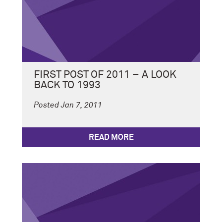
FIRST POST OF 2011 – A LOOK
BACK TO 1993
Posted Jan 7, 2011
READ MORE