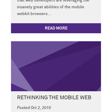
that web developers are leveraging the
insanely great abilities of the mobile
webkit browsers...
READ MORE
RETHINKING THE MOBILE WEB
Posted Oct 2, 2010