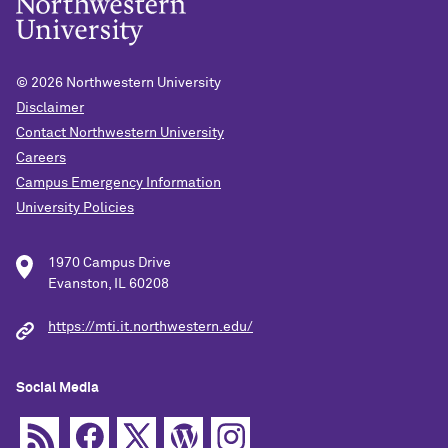
© 2026
Northwestern University
Disclaimer
Contact Northwestern University
Careers
Campus Emergency Information
University Policies
1970 Campus Drive
Evanston, IL 60208
https://mti.it.northwestern.edu/
Social Media