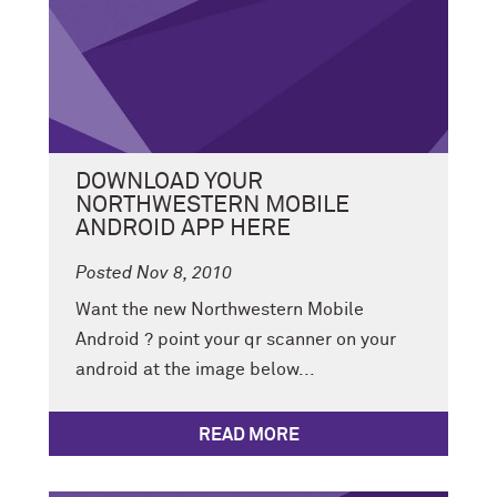
DOWNLOAD YOUR
NORTHWESTERN MOBILE
ANDROID APP HERE
Posted Nov 8, 2010
Want the new Northwestern Mobile
Android ? point your qr scanner on your
android at the image below...
READ MORE