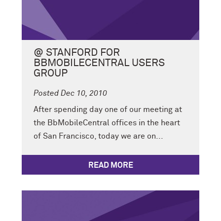
@ STANFORD FOR
BBMOBILECENTRAL USERS
GROUP
Posted Dec 10, 2010
After spending day one of our meeting at
the BbMobileCentral offices in the heart
of San Francisco, today we are on...
READ MORE