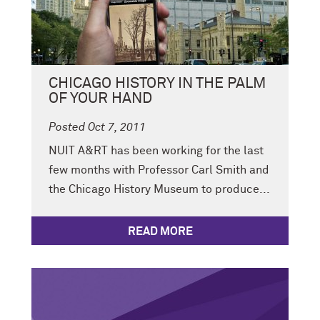
CHICAGO HISTORY IN THE PALM
OF YOUR HAND
Posted Oct 7, 2011
NUIT A&RT has been working for the last
few months with Professor Carl Smith and
the Chicago History Museum to produce...
READ MORE