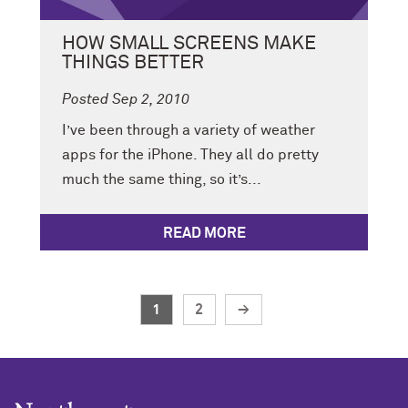
HOW SMALL SCREENS MAKE
THINGS BETTER
Posted Sep 2, 2010
I’ve been through a variety of weather
apps for the iPhone. They all do pretty
much the same thing, so it’s...
READ MORE
1
2
→