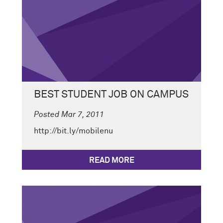
BEST STUDENT JOB ON CAMPUS
Posted Mar 7, 2011
http://bit.ly/mobilenu
READ MORE