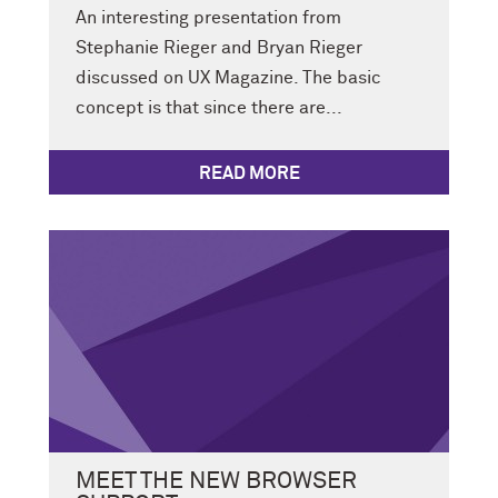
An interesting presentation from
Stephanie Rieger and Bryan Rieger
discussed on UX Magazine. The basic
concept is that since there are...
READ MORE
MEET THE NEW BROWSER