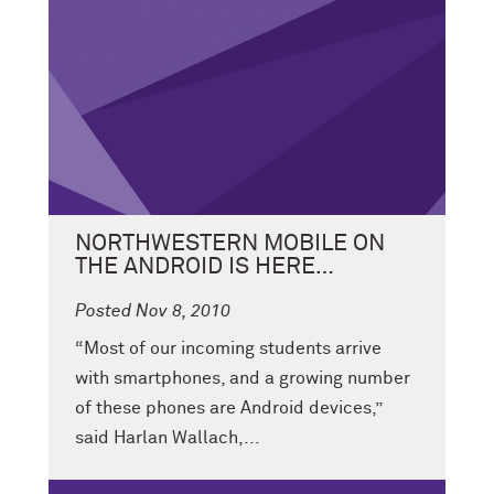
NORTHWESTERN MOBILE ON
THE ANDROID IS HERE…
Posted Nov 8, 2010
“Most of our incoming students arrive
with smartphones, and a growing number
of these phones are Android devices,”
said Harlan Wallach,...