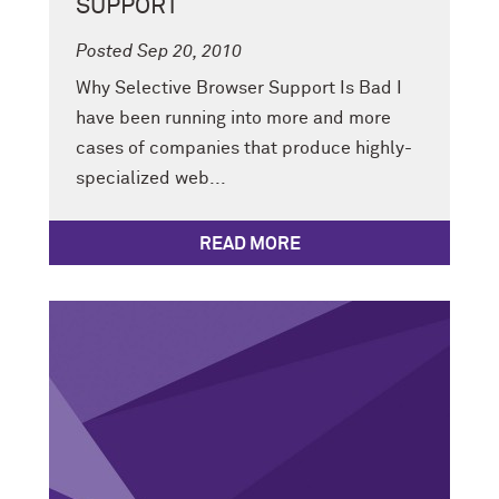
SUPPORT
Posted Sep 20, 2010
Why Selective Browser Support Is Bad I
have been running into more and more
cases of companies that produce highly-
specialized web...
READ MORE