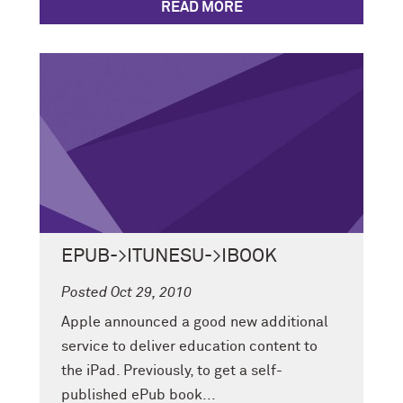
READ MORE
EPUB->ITUNESU->IBOOK
Posted Oct 29, 2010
Apple announced a good new additional
service to deliver education content to
the iPad. Previously, to get a self-
published ePub book...