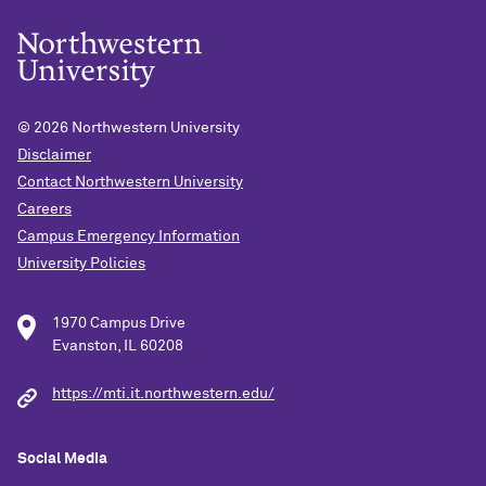
© 2026
Northwestern University
Disclaimer
Contact Northwestern University
Careers
Campus Emergency Information
University Policies
1970 Campus Drive
Evanston, IL 60208
https://mti.it.northwestern.edu/
Social Media