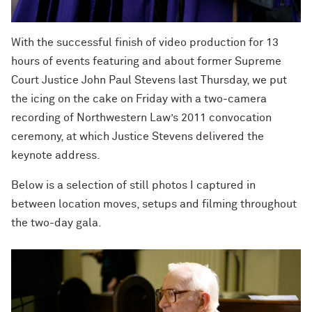
With the successful finish of video production for 13
hours of events featuring and about former Supreme
Court Justice John Paul Stevens last Thursday, we put
the icing on the cake on Friday with a two-camera
recording of Northwestern Law’s 2011 convocation
ceremony, at which Justice Stevens delivered the
keynote address.
Below is a selection of still photos I captured in
between location moves, setups and filming throughout
the two-day gala.