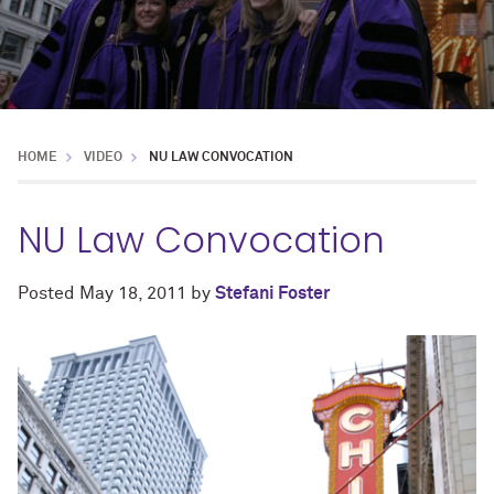
HOME
VIDEO
NU LAW CONVOCATION
NU Law Convocation
Posted
May 18, 2011
by
Stefani Foster