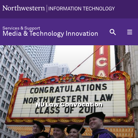
Services & Support
Media & Technology Innovation
NU Law Convocation