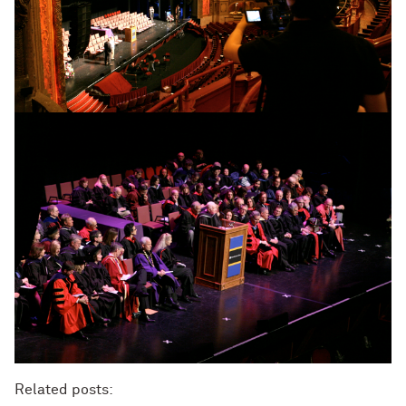
Related posts: