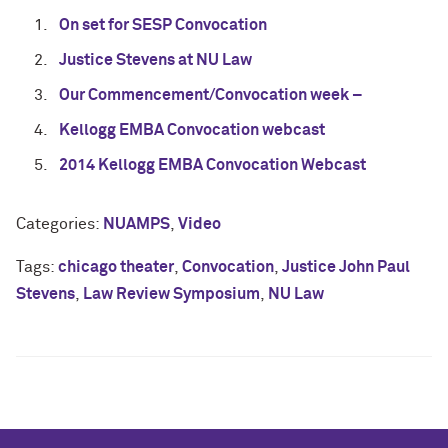
On set for SESP Convocation
Justice Stevens at NU Law
Our Commencement/Convocation week –
Kellogg EMBA Convocation webcast
2014 Kellogg EMBA Convocation Webcast
Categories:
NUAMPS
,
Video
Tags:
chicago theater
,
Convocation
,
Justice John Paul
Stevens
,
Law Review Symposium
,
NU Law