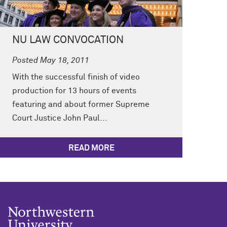
NU LAW CONVOCATION
Posted May 18, 2011
With the successful finish of video
production for 13 hours of events
featuring and about former Supreme
Court Justice John Paul...
READ MORE