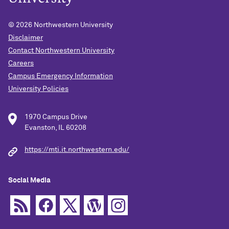
© 2026
Northwestern University
Disclaimer
Contact Northwestern University
Careers
Campus Emergency Information
University Policies
1970 Campus Drive
Evanston, IL 60208
https://mti.it.northwestern.edu/
Social Media