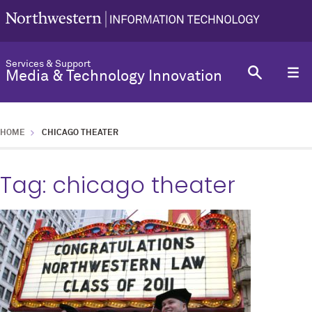
Services & Support
Media & Technology Innovation
HOME
CHICAGO THEATER
Tag:
chicago theater