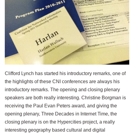
Clifford Lynch has started his introductory remarks, one of
the highlights of these CNI conferences are always his
introductory remarks. The opening and closing plenary
speakers are both really interesting. Christine Borgman is
receiving the Paul Evan Peters award, and giving the
opening plenary,
Three Decades in Internet Time
, the
closing plenary is on the
Hypercities
project, a really
interesting geography based cultural and digital