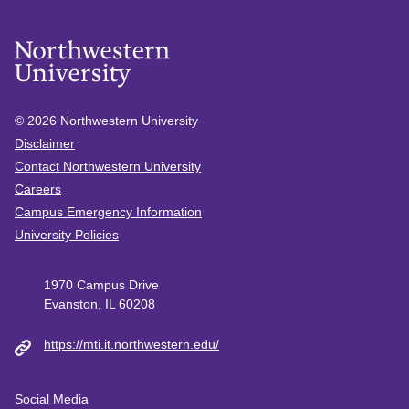
© 2026
Northwestern University
Disclaimer
Contact Northwestern University
Careers
Campus Emergency Information
University Policies
1970 Campus Drive
Evanston, IL 60208
https://mti.it.northwestern.edu/
Social Media