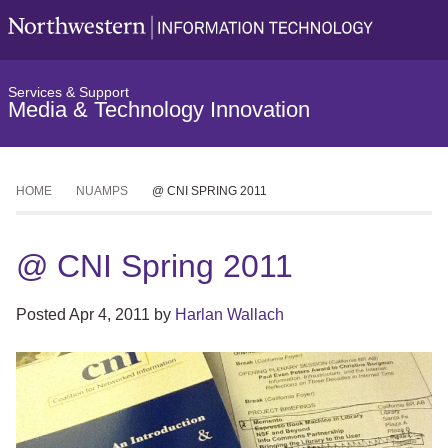
Services & Support
Media & Technology Innovation
HOME
NUAMPS
@ CNI SPRING 2011
@ CNI Spring 2011
Posted
Apr 4, 2011
by
Harlan Wallach