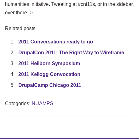
humanities initiative. Tweeting at #cni11s, or in the sidebar,
over there ->.
Related posts:
2011 Conversations ready to go
DrupalCon 2011: The Right Way to Wireframe
2011 Heilborn Symposium
2011 Kellogg Convocation
DrupalCamp Chicago 2011
Categories:
NUAMPS