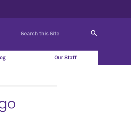
og
Our Staff
 go