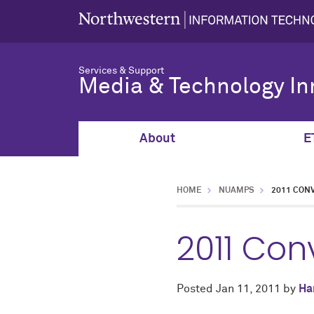
Services & Support
Media & Technology In
About
E
HOME
NUAMPS
2011 CON
2011 Con
Posted
Jan 11, 2011
by
Ha