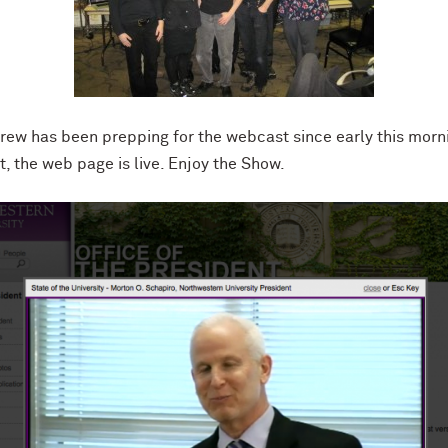
w has been prepping for the webcast since early this morni
t, the web page is live. Enjoy the Show.