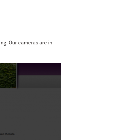
ng. Our cameras are in