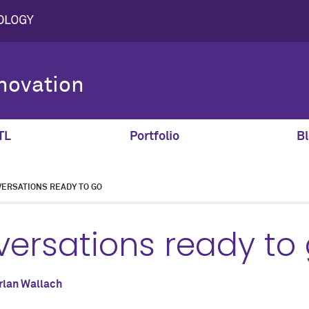
novation
TL
Portfolio
Bl
VERSATIONS READY TO GO
versations ready to
rlan Wallach