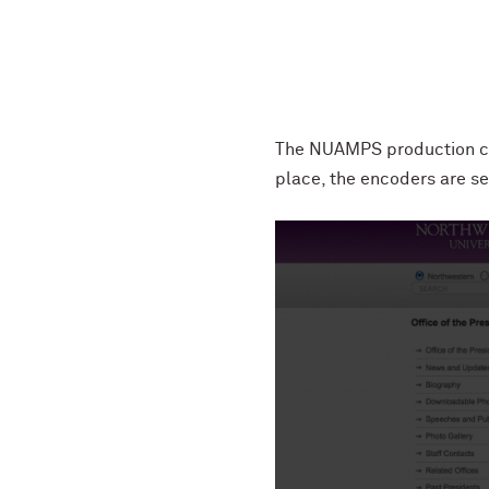
The NUAMPS production cre
place, the encoders are se