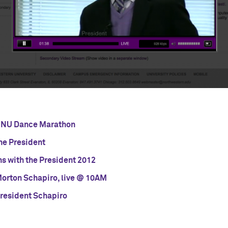
he NU Dance Marathon
he President
ns with the President 2012
Morton Schapiro, live @ 10AM
President Schapiro