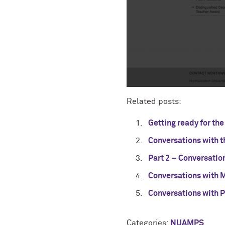
Related posts:
Getting ready for t
Conversations with t
Part 2 – Conversatio
Conversations with 
Conversations with 
Categories:
NUAMPS