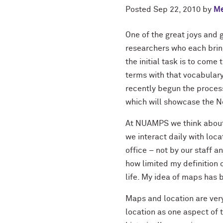
Posted
Sep 22, 2010
by
Me
One of the great joys and 
researchers who each bring
the initial task is to com
terms with that vocabulary
recently begun the proces
which will showcase the N
At NUAMPS we think about 
we interact daily with loc
office – not by our staff 
how limited my definition
life. My idea of maps has
Maps and location are very
location as one aspect of t