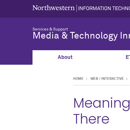
Services & Support
Media & Technology In
About
E
HOME
WEB / INTERACTIVE
Meaning
There