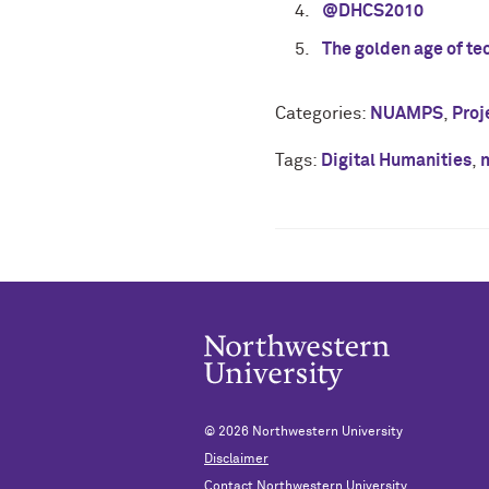
@DHCS2010
The golden age of te
Categories:
NUAMPS
,
Proj
Tags:
Digital Humanities
,
© 2026
Northwestern University
Disclaimer
Contact Northwestern University