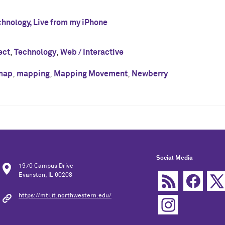
chnology, Live from my iPhone
ect
,
Technology
,
Web / Interactive
map
,
mapping
,
Mapping Movement
,
Newberry
Social Media
1970 Campus Drive
Evanston, IL 60208
https://mti.it.northwestern.edu/