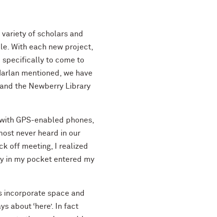
 variety of scholars and
le. With each new project,
 specifically to come to
 Harlan mentioned, we have
 and the Newberry Library
 with GPS-enabled phones,
most never heard in our
k off meeting, I realized
ly in my pocket entered my
ps incorporate space and
s about ‘here’. In fact