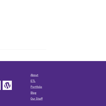
About
ETL
Portfolio
Blog
Our Staff