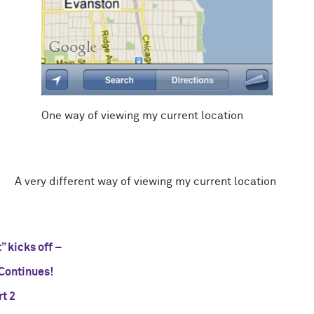
One way of viewing my current location
A very different way of viewing my current location
 kicks off –
ontinues!
t 2