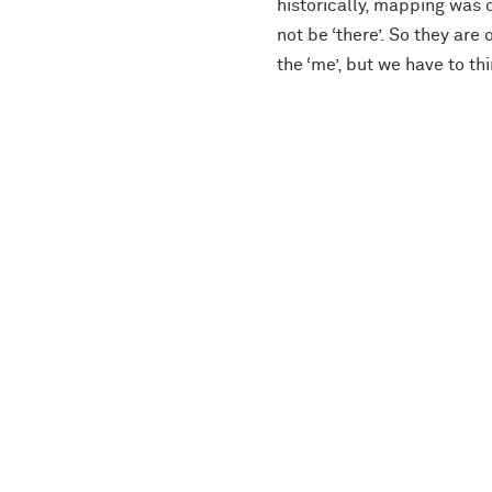
historically, mapping was
not be ‘there’. So they are 
the ‘me’, but we have to th