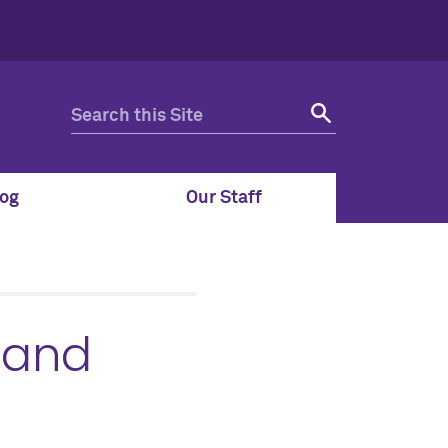
og
Our Staff
 and