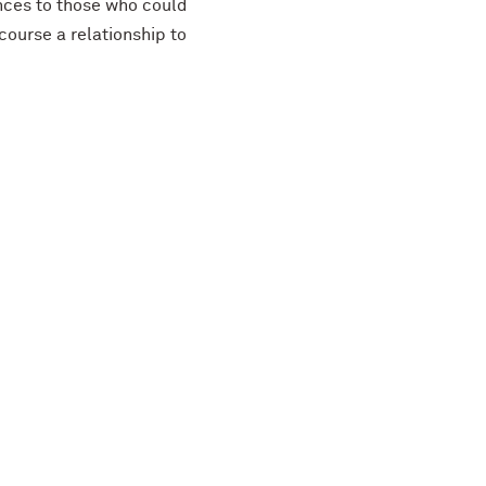
nces to those who could
 course a relationship to