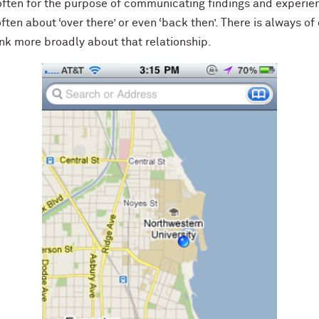
 often for the purpose of communicating findings and experie
often about ‘over there’ or even ‘back then’. There is always of
ink more broadly about that relationship.