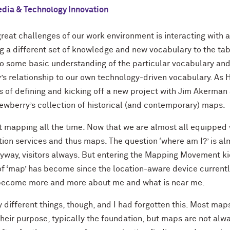
dia & Technology Innovation
great challenges of our work environment is interacting with a
 a different set of knowledge and new vocabulary to the tab
e to some basic understanding of the particular vocabulary and
’s relationship to our own technology-driven vocabulary. As
s of defining and kicking off a new project with Jim Akerman
ewberry’s collection of historical (and contemporary) maps.
mapping all the time. Now that we are almost all equipped
ation services and thus maps. The question ‘where am I?’ is al
anyway, visitors always. But entering the Mapping Movement kic
 of ‘map’ has become since the location-aware device current
 become more and more about me and what is near me.
 different things, though, and I had forgotten this. Most ma
heir purpose, typically the foundation, but maps are not alway