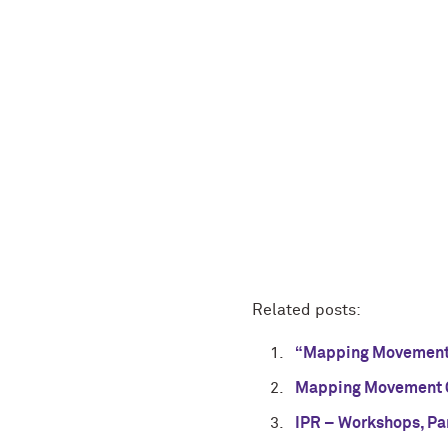
Related posts:
“Mapping Movement”
Mapping Movement C
IPR – Workshops, Par