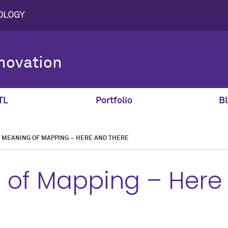
novation
TL
Portfolio
Bl
MEANING OF MAPPING – HERE AND THERE
 of Mapping – Here