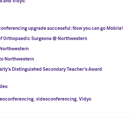
s and Vidyo.
onferencing upgrade successful: Now you can go Mobile!
f Orthopaedic Surgeons @ Northwestern
 Northwestern
to Northwestern
sity’s Distinguished Secondary Teacher’s Award
ideo
eoconferencing
,
videoconferencing
,
Vidyo