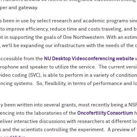
eper and gateway.
as been in use by select research and academic programs sinc
 to improve efficiency, reduce time and costs traveling, and by
nt in supporting the goals of One Northwestern. With an esti
s, we’ll be expanding our infrastructure with the needs of the
accessible from the
NU Desktop Videoconferencing website
rophone and speaker to utilize the service. The current vers
video coding (SVC), is able to perform in a variety of conditi
ncing systems. So, flexibility, in terms of performance and lo
y been written into several grants, most recently being a NS
ncing into the laboratories of the
Oncofertility Consortium
h
deliver interactive discussions with researchers at different l
and the scientists controlling the experiment. A preview of 