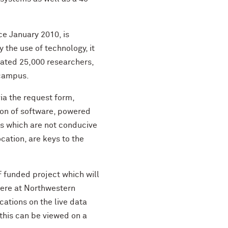
e January 2010, is
 the use of technology, it
mated 25,000 researchers,
 campus.
via the request form,
ion of software, powered
ons which are not conducive
cation, are keys to the
F funded project which will
ere at Northwestern
ocations on the live data
this can be viewed on a