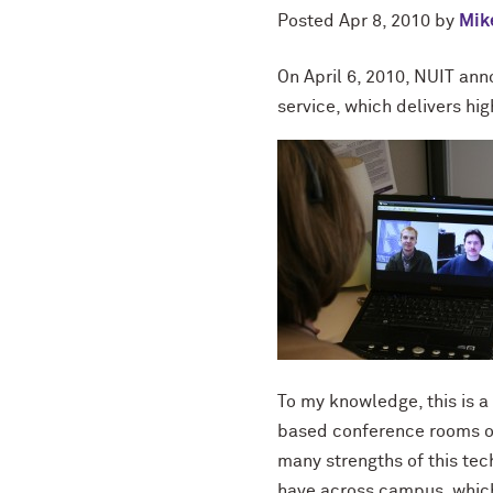
Posted
Apr 8, 2010
by
Mike
On April 6, 2010, NUIT an
service, which delivers hig
To my knowledge, this is a
based conference rooms or
many strengths of this tec
have across campus, which