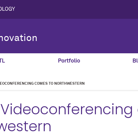
novation
TL
Portfolio
Bl
DEOCONFERENCING COMES TO NORTHWESTERN
 Videoconferencing
western