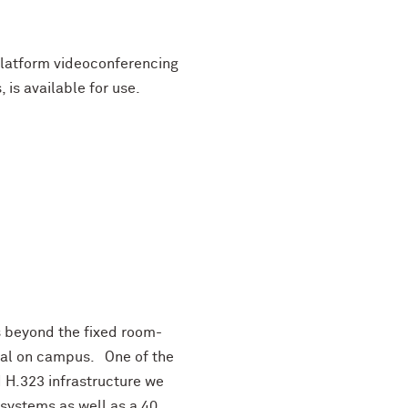
platform videoconferencing
 is available for use.
es beyond the fixed room-
ual on campus. One of the
d H.323 infrastructure we
systems as well as a 40