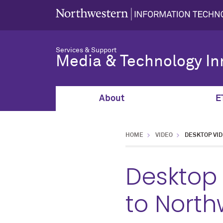
Services & Support
Media & Technology In
About
E
HOME
VIDEO
DESKTOP VI
Desktop
to North