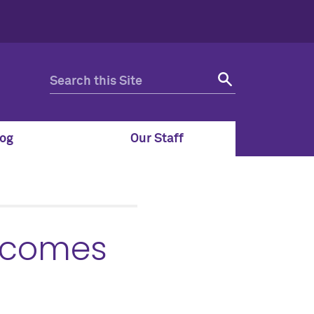
og
Our Staff
 comes