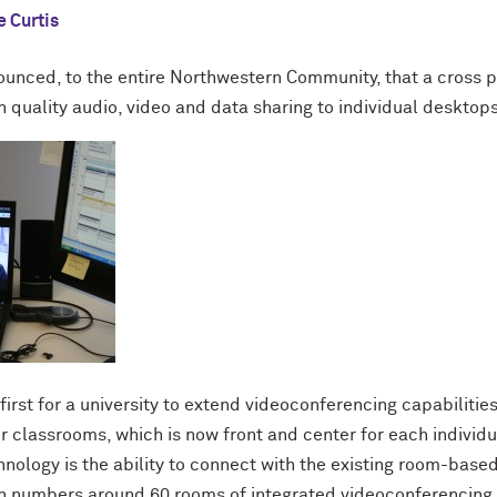
 Curtis
nounced, to the entire Northwestern Community, that a cross 
h quality audio, video and data sharing to individual desktops,
 first for a university to extend videoconferencing capabiliti
 classrooms, which is now front and center for each individ
hnology is the ability to connect with the existing room-base
 numbers around 60 rooms of integrated videoconferencing 