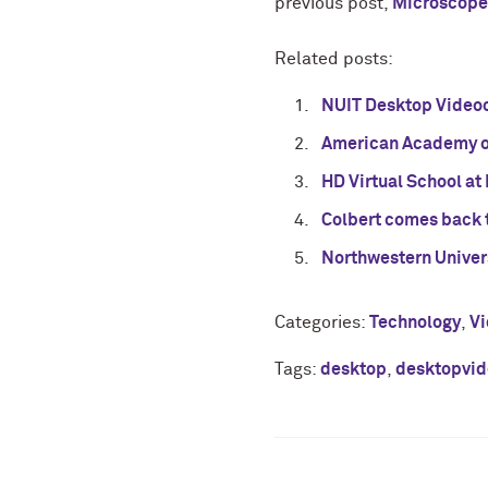
previous post,
Microscope
Related posts:
NUIT Desktop Videoc
American Academy o
HD Virtual School at
Colbert comes back 
Northwestern Univer
Categories:
Technology
,
V
Tags:
desktop
,
desktopvid