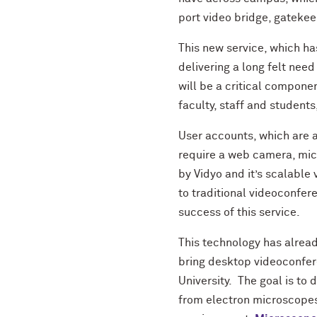
port video bridge, gateke
This new service, which h
delivering a long felt need
will be a critical compone
faculty, staff and student
User accounts, which are 
require a web camera, mic
by Vidyo and it’s scalable 
to traditional videoconfere
success of this service.
This technology has alread
bring desktop videoconfere
University. The goal is to 
from electron microscopes 