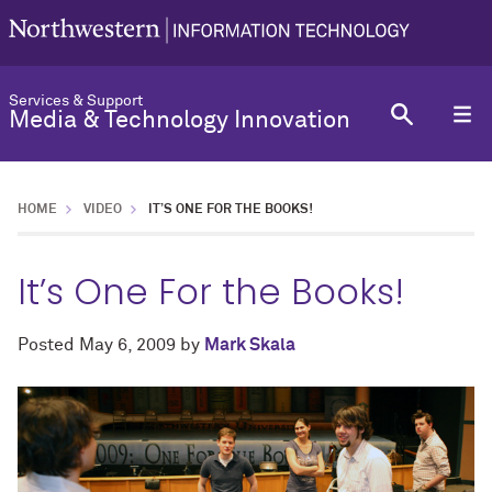
Services & Support
Media & Technology Innovation
HOME
VIDEO
IT’S ONE FOR THE BOOKS!
It’s One For the Books!
Posted
May 6, 2009
by
Mark Skala