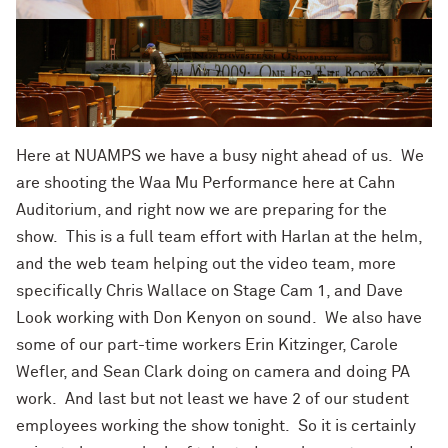
Here at NUAMPS we have a busy night ahead of us. We
are shooting the Waa Mu Performance here at Cahn
Auditorium, and right now we are preparing for the
show. This is a full team effort with Harlan at the helm,
and the web team helping out the video team, more
specifically Chris Wallace on Stage Cam 1, and Dave
Look working with Don Kenyon on sound. We also have
some of our part-time workers Erin Kitzinger, Carole
Wefler, and Sean Clark doing on camera and doing PA
work. And last but not least we have 2 of our student
employees working the show tonight. So it is certainly