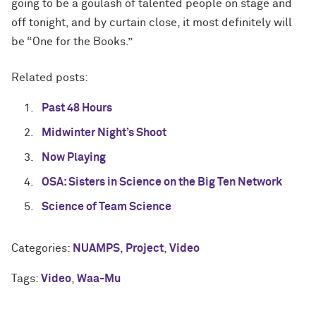
going to be a goulash of talented people on stage and
off tonight, and by curtain close, it most definitely will
be “One for the Books.”
Related posts:
Past 48 Hours
Midwinter Night’s Shoot
Now Playing
OSA: Sisters in Science on the Big Ten Network
Science of Team Science
Categories:
NUAMPS
,
Project
,
Video
Tags:
Video
,
Waa-Mu