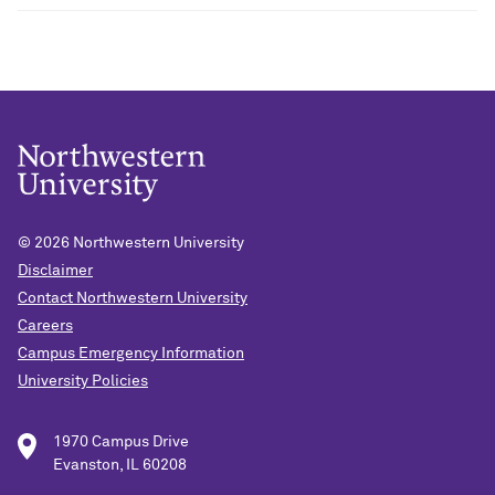
© 2026
Northwestern University
Disclaimer
Contact Northwestern University
Careers
Campus Emergency Information
University Policies
1970 Campus Drive
Evanston, IL 60208