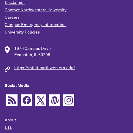
Disclaimer
Contact Northwestern University
Careers
Campus Emergency Information
University Policies
1970 Campus Drive
Evanston, IL 60208
https://mti.it.northwestern.edu/
Social Media
About
ETL