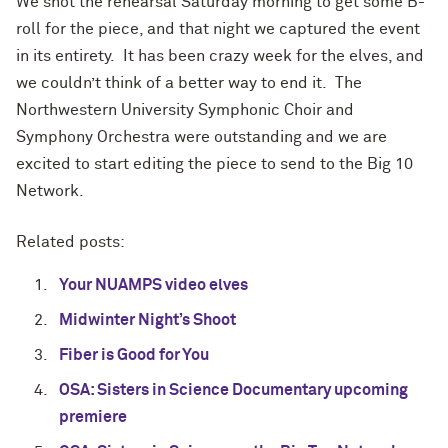
We shot the rehearsal Saturday morning to get some B-
roll for the piece, and that night we captured the event
in its entirety. It has been crazy week for the elves, and
we couldn’t think of a better way to end it. The
Northwestern University Symphonic Choir and
Symphony Orchestra were outstanding and we are
excited to start editing the piece to send to the Big 10
Network.
Related posts:
Your NUAMPS video elves
Midwinter Night’s Shoot
Fiber is Good for You
OSA: Sisters in Science Documentary upcoming
premiere