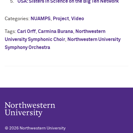
OSA: Sisters in Science on the Big Ten Network
Categories:
NUAMPS
,
Project
,
Video
Tags:
Carl Orff
,
Carmina Burana
,
Northwestern
University Symphonic Choir
,
Northwestern University
Symphony Orchestra
© 2026
Northwestern University