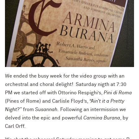
We ended the busy week for the video group with an
orchestral and choral delight! Saturday nigth at 7:30
PM we started off with Ottorino Respighi’s,
Pini di Roma
(Pines of Rome) and Carlisle Floyd’s,
“Ain’t it a Pretty
Night?”
from
Susannah.
Following an intermission we
delved into the epic and powerful
Carmina Burana
, by
Carl Orff.