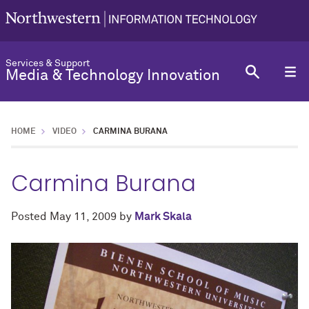
Services & Support
Media & Technology Innovation
HOME
VIDEO
CARMINA BURANA
Carmina Burana
Posted
May 11, 2009
by
Mark Skala