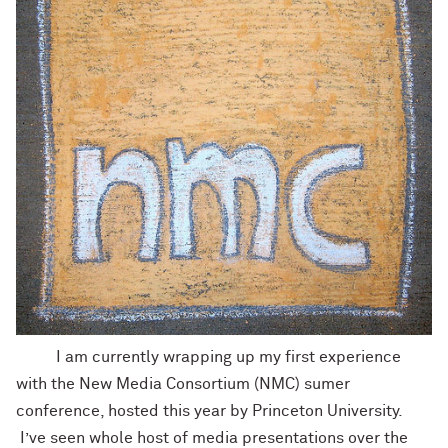
I am currently wrapping up my first experience
with the New Media Consortium (NMC) sumer
conference, hosted this year by Princeton University.
I’ve seen whole host of media presentations over the