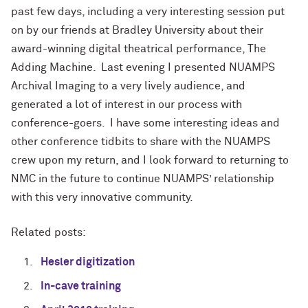
past few days, including a very interesting session put
on by our friends at Bradley University about their
award-winning digital theatrical performance, The
Adding Machine. Last evening I presented NUAMPS
Archival Imaging to a very lively audience, and
generated a lot of interest in our process with
conference-goers. I have some interesting ideas and
other conference tidbits to share with the NUAMPS
crew upon my return, and I look forward to returning to
NMC in the future to continue NUAMPS’ relationship
with this very innovative community.
Related posts:
Hesler digitization
In-cave training