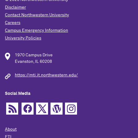
Disclaimer
Contact Northwestern University
Careers
Campus Emergency Information
University Policies
1970 Campus Drive
Evanston, IL 60208
https://mti.it.northwestern.edu/
Social Media
About
ETL