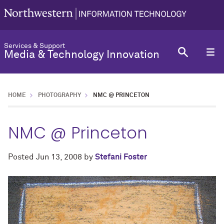
Services & Support
Media & Technology Innovation
HOME
PHOTOGRAPHY
NMC @ PRINCETON
NMC @ Princeton
Posted
Jun 13, 2008
by
Stefani Foster