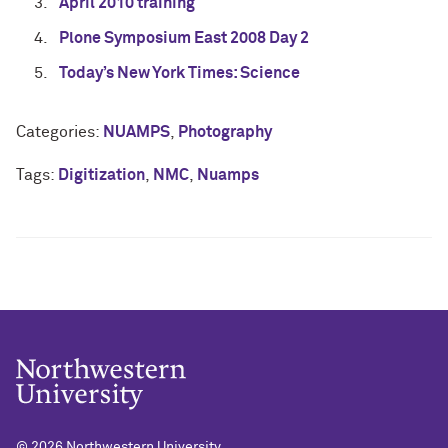
April 2010 training
Plone Symposium East 2008 Day 2
Today’s New York Times: Science
Categories:
NUAMPS
,
Photography
Tags:
Digitization
,
NMC
,
Nuamps
© 2026
Northwestern University