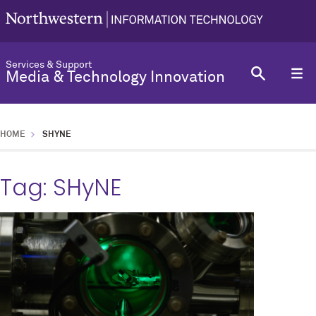
Services & Support
Media & Technology Innovation
HOME
SHYNE
Tag:
SHyNE