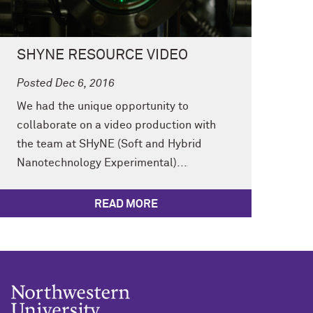
SHYNE RESOURCE VIDEO
Posted Dec 6, 2016
We had the unique opportunity to
collaborate on a video production with
the team at SHyNE (Soft and Hybrid
Nanotechnology Experimental)...
READ MORE