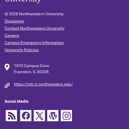
© 2026
Northwestern University
Disclaimer
Contact Northwestern University
Careers
Campus Emergency Information
University Policies
1970 Campus Drive
Evanston, IL 60208
https://mti.it.northwestern.edu/
Social Media