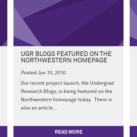
UGR BLOGS FEATURED ON THE
NORTHWESTERN HOMEPAGE
Posted Jun 10, 2010
Our recent project launch, the Undergrad
Research Blogs, is being featured on the
Northwestern homepage today. There is
also an article...
READ MORE