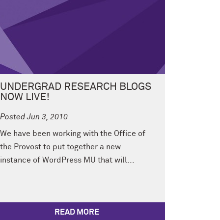
UNDERGRAD RESEARCH BLOGS
NOW LIVE!
Posted Jun 3, 2010
We have been working with the Office of
the Provost to put together a new
instance of WordPress MU that will...
READ MORE