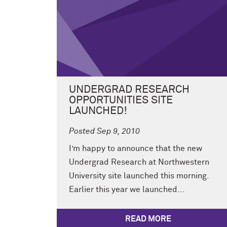
UNDERGRAD RESEARCH
OPPORTUNITIES SITE
LAUNCHED!
Posted Sep 9, 2010
I’m happy to announce that the new
Undergrad Research at Northwestern
University site launched this morning.
Earlier this year we launched...
READ MORE