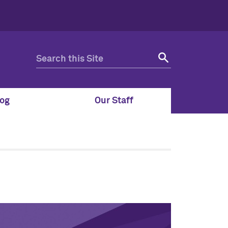
og
Our Staff