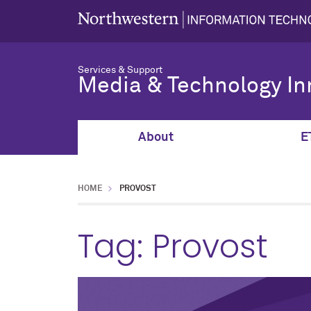
Services & Support
Media & Technology In
About
E
HOME
PROVOST
Tag:
Provost