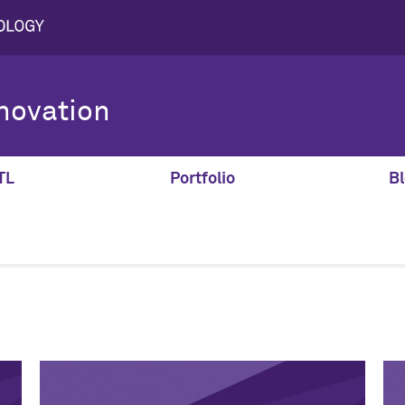
novation
TL
Portfolio
Bl