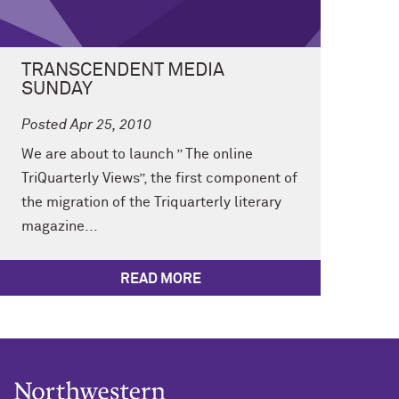
TRANSCENDENT MEDIA
SUNDAY
Posted Apr 25, 2010
We are about to launch ” The online
TriQuarterly Views”, the first component of
the migration of the Triquarterly literary
magazine...
READ MORE