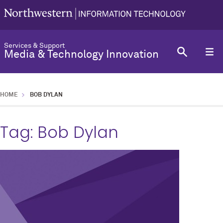
Services & Support
Media & Technology Innovation
HOME
BOB DYLAN
Tag:
Bob Dylan