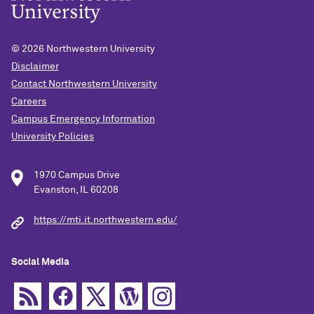
© 2026
Northwestern University
Disclaimer
Contact Northwestern University
Careers
Campus Emergency Information
University Policies
1970 Campus Drive
Evanston, IL 60208
https://mti.it.northwestern.edu/
Social Media