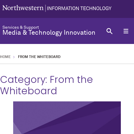
Services & Support
Media & Technology Innovation
HOME
FROM THE WHITEBOARD
Category:
From the
Whiteboard