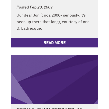
Posted Feb 20, 2009
Our dear Jon (circa 2006- seriously, it’s
been up there that long), courtesy of one
D. LaBrecque.
READ MORE