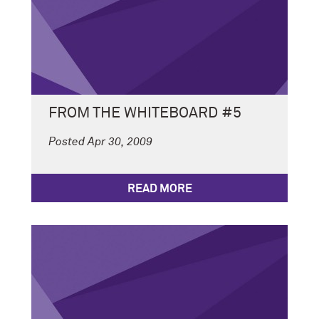
FROM THE WHITEBOARD #5
Posted Apr 30, 2009
READ MORE