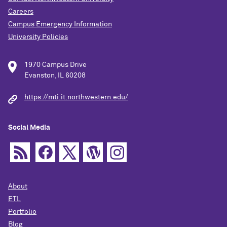
Careers
Campus Emergency Information
University Policies
1970 Campus Drive
Evanston, IL 60208
https://mti.it.northwestern.edu/
Social Media
About
ETL
Portfolio
Blog