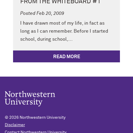
FROM THE WHITEBOARD #1
Posted Feb 20, 2009
I have drawn most of my life, in fact as
long as I can remember. Before I started
school, during school,...
READ MORE
© 2026
Northwestern University
Disclaimer
Contact Northwestern University