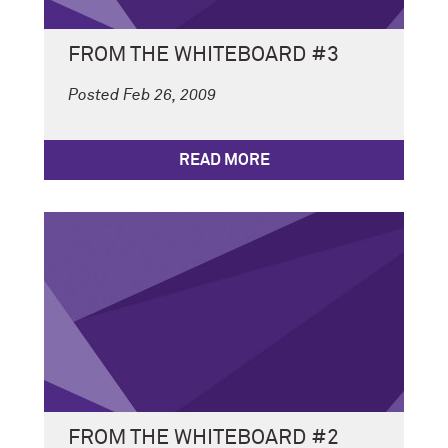
FROM THE WHITEBOARD #3
Posted Feb 26, 2009
READ MORE
FROM THE WHITEBOARD #2