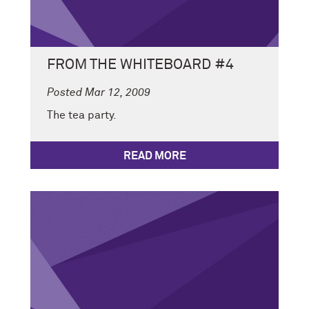
FROM THE WHITEBOARD #4
Posted Mar 12, 2009
The tea party.
READ MORE