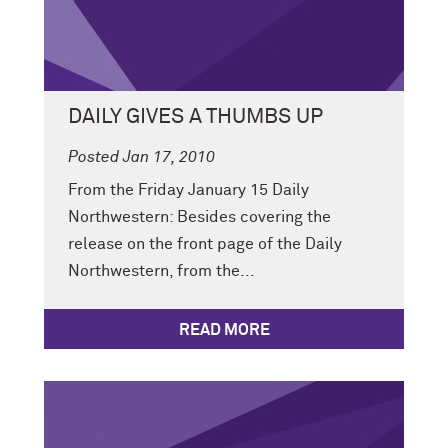
DAILY GIVES A THUMBS UP
Posted Jan 17, 2010
From the Friday January 15 Daily
Northwestern: Besides covering the
release on the front page of the Daily
Northwestern, from the...
READ MORE