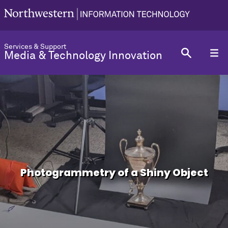
Services & Support
Media & Technology Innovation
Photogrammetry of a Shiny Object