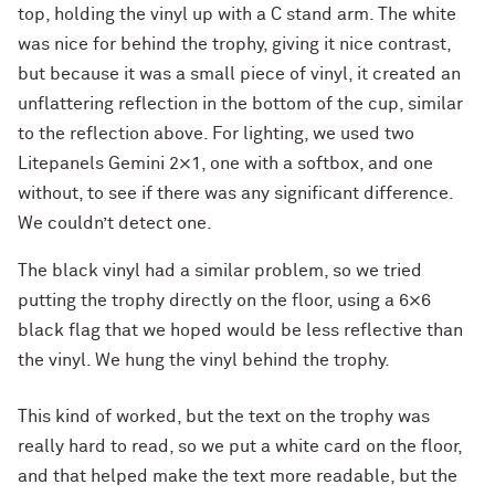
top, holding the vinyl up with a C stand arm. The white
was nice for behind the trophy, giving it nice contrast,
but because it was a small piece of vinyl, it created an
unflattering reflection in the bottom of the cup, similar
to the reflection above. For lighting, we used two
Litepanels Gemini 2×1, one with a softbox, and one
without, to see if there was any significant difference.
We couldn’t detect one.
The black vinyl had a similar problem, so we tried
putting the trophy directly on the floor, using a 6×6
black flag that we hoped would be less reflective than
the vinyl. We hung the vinyl behind the trophy.
This kind of worked, but the text on the trophy was
really hard to read, so we put a white card on the floor,
and that helped make the text more readable, but the