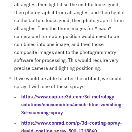
all angles, then light it so the middle looks good,
then photograph it from all angles, and then light it
so the bottom looks good, then photograph it from
all angles. Then the three images for * each*
camera and turntable position would need to be
combined into one image, and then those
composite images sent to the photogrammetry
software for processing. This would require very
precise camera and lighting positioning.
If we would be able to alter the artifact, we could
spray it with one of these sprays:
https://www.capture3d.com/3d-metrology-
solutions/consumables/aesub-blue-vanishing-
3d-scanning-spray
https://www.conrad.com/p/3d-coating-spray-
david-coating-spray-500-1218840