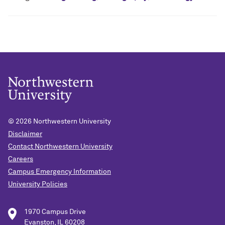
© 2026
Northwestern University
Disclaimer
Contact Northwestern University
Careers
Campus Emergency Information
University Policies
1970 Campus Drive
Evanston, IL 60208