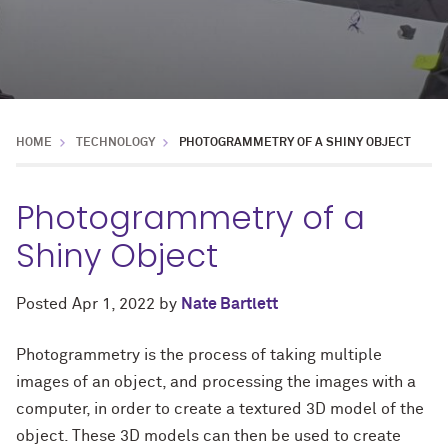
HOME
TECHNOLOGY
PHOTOGRAMMETRY OF A SHINY OBJECT
Photogrammetry of a
Shiny Object
Posted
Apr 1, 2022
by
Nate Bartlett
Photogrammetry is the process of taking multiple
images of an object, and processing the images with a
computer, in order to create a textured 3D model of the
object. These 3D models can then be used to create