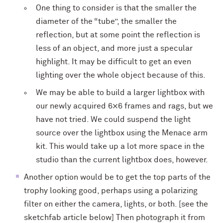
One thing to consider is that the smaller the
diameter of the “tube”, the smaller the
reflection, but at some point the reflection is
less of an object, and more just a specular
highlight. It may be difficult to get an even
lighting over the whole object because of this.
We may be able to build a larger lightbox with
our newly acquired 6×6 frames and rags, but we
have not tried. We could suspend the light
source over the lightbox using the Menace arm
kit. This would take up a lot more space in the
studio than the current lightbox does, however.
Another option would be to get the top parts of the
trophy looking good, perhaps using a polarizing
filter on either the camera, lights, or both. [see the
sketchfab article below] Then photograph it from