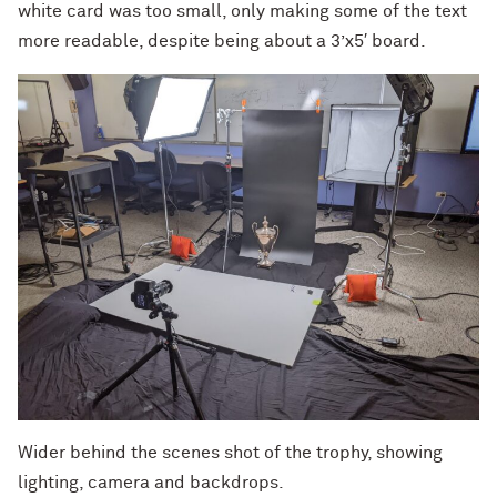
white card was too small, only making some of the text
more readable, despite being about a 3’x5′ board.
Wider behind the scenes shot of the trophy, showing
lighting, camera and backdrops.