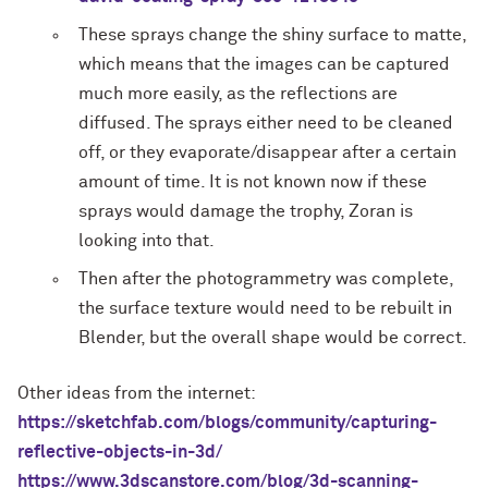
These sprays change the shiny surface to matte,
which means that the images can be captured
much more easily, as the reflections are
diffused. The sprays either need to be cleaned
off, or they evaporate/disappear after a certain
amount of time. It is not known now if these
sprays would damage the trophy, Zoran is
looking into that.
Then after the photogrammetry was complete,
the surface texture would need to be rebuilt in
Blender, but the overall shape would be correct.
Other ideas from the internet:
https://sketchfab.com/blogs/community/capturing-
reflective-objects-in-3d/
https://www.3dscanstore.com/blog/3d-scanning-