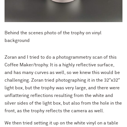
Behind the scenes photo of the trophy on vinyl
background
Zoran and I tried to do a photogrammetry scan of this
Coffee Maker/trophy. It is a highly reflective surface,
and has many curves as well, so we knew this would be
challenging. Zoran tried photographing it in the 32″x32″
light box, but the trophy was very large, and there were
unflattering reflections resulting from the white and
silver sides of the light box, but also from the hole in the
front, as the trophy reflects the camera as well.
We then tried setting it up on the white vinyl on a table