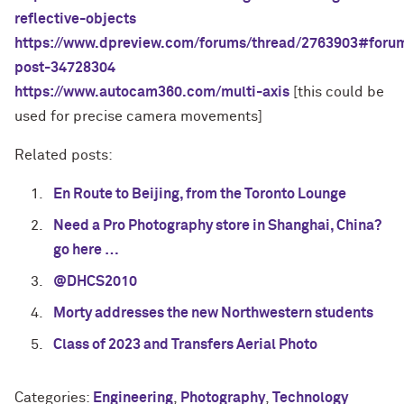
reflective-objects
https://www.dpreview.com/forums/thread/2763903#foru
post-34728304
https://www.autocam360.com/multi-axis
[this could be
used for precise camera movements]
Related posts:
En Route to Beijing, from the Toronto Lounge
Need a Pro Photography store in Shanghai, China?
go here …
@DHCS2010
Morty addresses the new Northwestern students
Class of 2023 and Transfers Aerial Photo
Categories:
Engineering
,
Photography
,
Technology