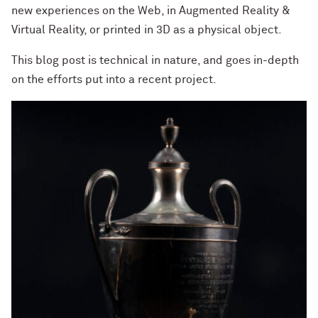
new experiences on the Web, in Augmented Reality &
Virtual Reality, or printed in 3D as a physical object.
This blog post is technical in nature, and goes in-depth
on the efforts put into a recent project.