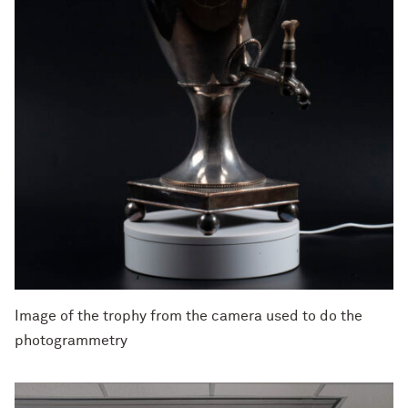
Image of the trophy from the camera used to do the
photogrammetry