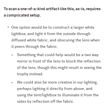
To scan a one-of-a-kind artifact like this, as-is, requires
a complicated setup.
One option would be to construct a larger white
lightbox, and light it from the outside through
diffused white fabric, and obscuring the lens when
it peers through the fabric.
Something that could help would be a two way
mirror in front of the lens to block the reflection
of the lens, though this might result in seeing the
trophy instead.
We could also be more creative in our lighting,
perhaps lighting it directly from above, and
using the tent/lightbox to illuminate it from the
sides by reflection off the fabric.