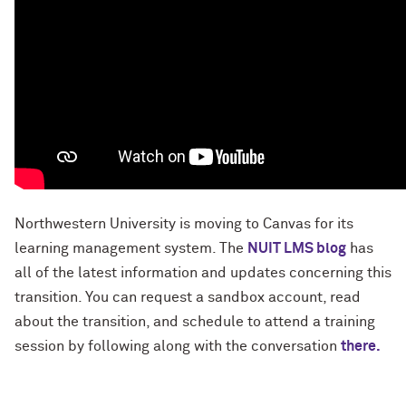
Northwestern University is moving to Canvas for its
learning management system. The
NUIT LMS blog
has
all of the latest information and updates concerning this
transition. You can request a sandbox account, read
about the transition, and schedule to attend a training
session by following along with the conversation
there.