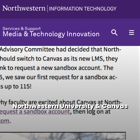
Services & Support
Media & Technology Innovation
Northwestern University & Canvas