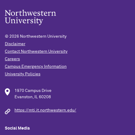
© 2026
Northwestern University
Disclaimer
Contact Northwestern University
Careers
Campus Emergency Information
University Policies
1970 Campus Drive
Evanston, IL 60208
https://mti.it.northwestern.edu/
Social Media