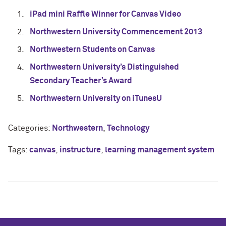
iPad mini Raffle Winner for Canvas Video
Northwestern University Commencement 2013
Northwestern Students on Canvas
Northwestern University’s Distinguished
Secondary Teacher’s Award
Northwestern University on iTunesU
Categories:
Northwestern
,
Technology
Tags:
canvas
,
instructure
,
learning management system