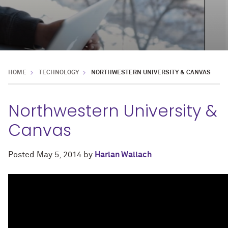
HOME
TECHNOLOGY
NORTHWESTERN UNIVERSITY & CANVAS
Northwestern University &
Canvas
Posted
May 5, 2014
by
Harlan Wallach