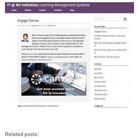
Related posts: