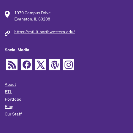
1970 Campus Drive
Evanston, IL 60208
https://mti.it.northwestern.edu/
Social Media
About
ETL
Portfolio
Blog
Our Staff