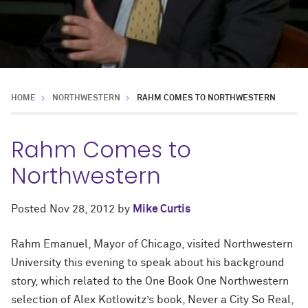
HOME
NORTHWESTERN
RAHM COMES TO NORTHWESTERN
Rahm Comes to
Northwestern
Posted
Nov 28, 2012
by
Mike Curtis
Rahm Emanuel, Mayor of Chicago, visited Northwestern
University this evening to speak about his background
story, which related to the One Book One Northwestern
selection of Alex Kotlowitz’s book, Never a City So Real,