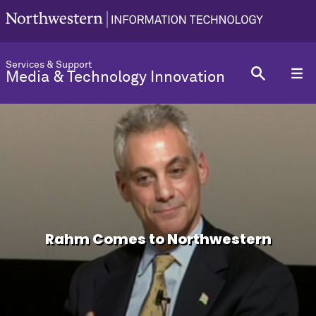
Services & Support
Media & Technology Innovation
Rahm Comes to Northwestern