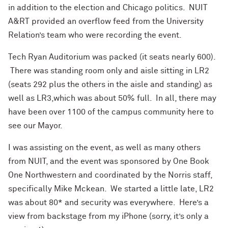
in addition to the election and Chicago politics. NUIT
A&RT provided an overflow feed from the University
Relation’s team who were recording the event.
Tech Ryan Auditorium was packed (it seats nearly 600).
There was standing room only and aisle sitting in LR2
(seats 292 plus the others in the aisle and standing) as
well as LR3,which was about 50% full. In all, there may
have been over 1100 of the campus community here to
see our Mayor.
I was assisting on the event, as well as many others
from NUIT, and the event was sponsored by One Book
One Northwestern and coordinated by the Norris staff,
specifically Mike Mckean. We started a little late, LR2
was about 80* and security was everywhere. Here’s a
view from backstage from my iPhone (sorry, it’s only a