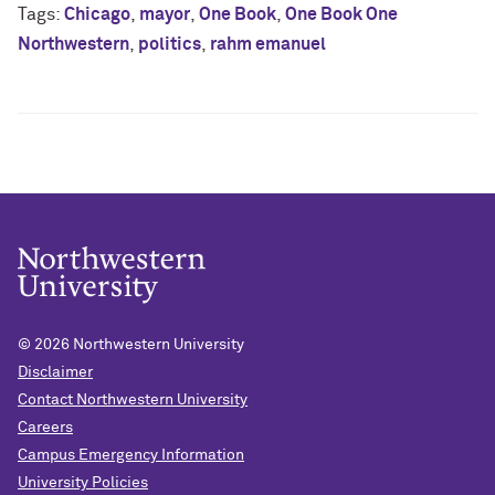
Tags:
Chicago
,
mayor
,
One Book
,
One Book One
Northwestern
,
politics
,
rahm emanuel
© 2026
Northwestern University
Disclaimer
Contact Northwestern University
Careers
Campus Emergency Information
University Policies