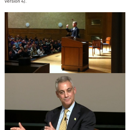
version 4).