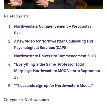
Related posts:
Northwestern Commencement – Webcast is
live….
A new video for Northwestern Counseling and
Psychological Services (CAPS)
Northwestern University Commencement 2013
“Everything is the Same” Professor Todd
Murphey’s Northwestern MOOC starts September
23
“Thousands sign up for Northwestern Moocs”
Categories:
Northwestern