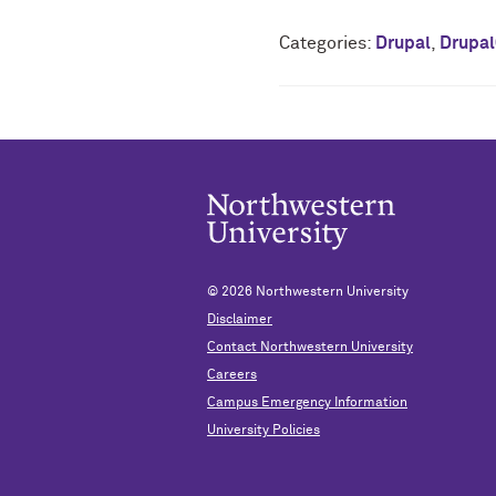
Categories:
Drupal
,
Drupa
© 2026
Northwestern University
Disclaimer
Contact Northwestern University
Careers
Campus Emergency Information
University Policies