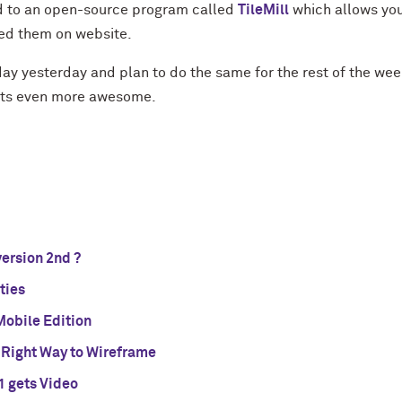
d to an open-source program called
TileMill
which allows you
ed them on website.
ay yesterday and plan to do the same for the rest of the we
ects even more awesome.
version 2nd ?
ties
 Mobile Edition
 Right Way to Wireframe
1 gets Video