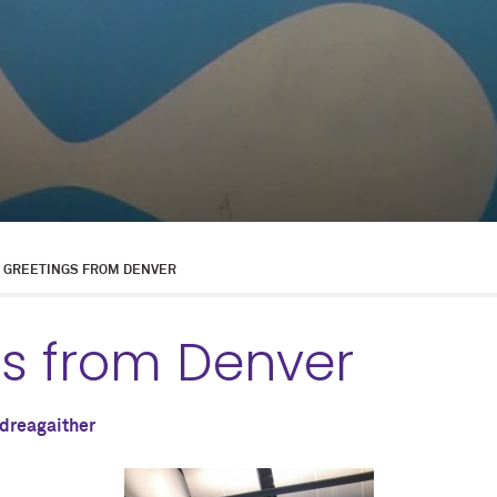
GREETINGS FROM DENVER
gs from Denver
dreagaither