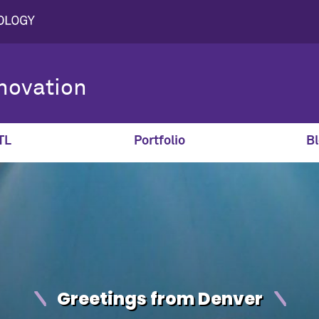
novation
TL
Portfolio
Bl
Greetings from Denver