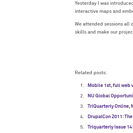
Yesterday I was introduce
interactive maps and emb
We attended sessions all d
skills and make our proj
Related posts:
Mobile 1st, full web 
NU Global Opportuni
TriQuarterly Online,
DrupalCon 2011: The
Triquarterly Issue 14