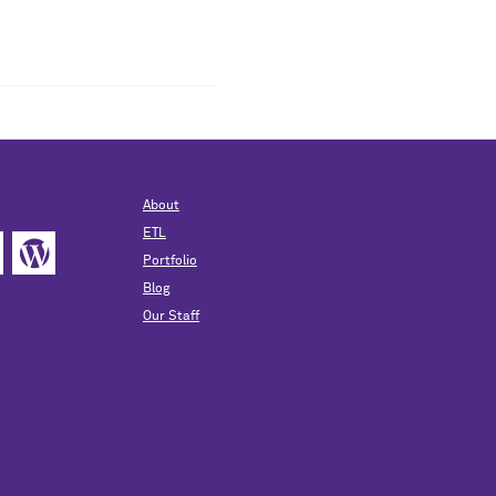
About
ETL
Portfolio
Blog
Our Staff