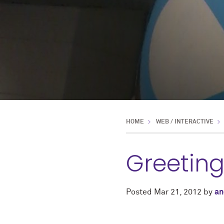
HOME
WEB / INTERACTIVE
Greetin
Posted
Mar 21, 2012
by
an