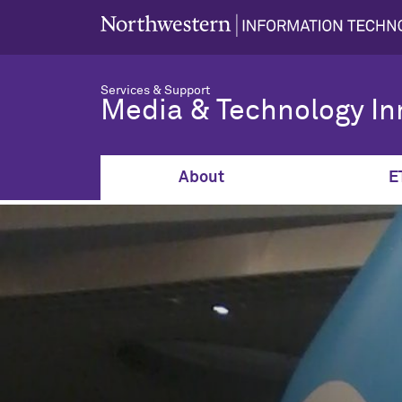
Services & Support
Media & Technology In
About
E