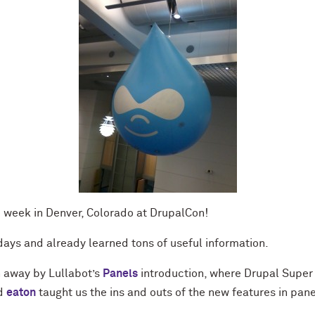
e week in Denver, Colorado at DrupalCon!
ays and already learned tons of useful information.
away by Lullabot’s
Panels
introduction, where Drupal Super 
nd
eaton
taught us the ins and outs of the new features in pane