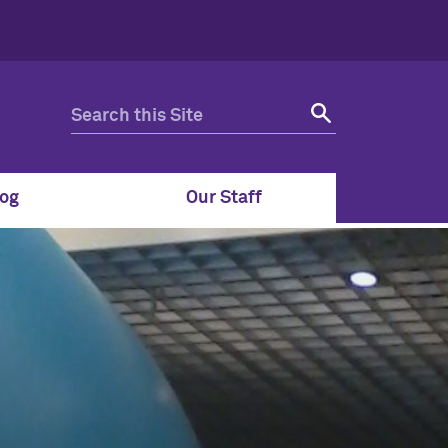
og
Our Staff