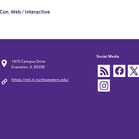
lCon
,
Web / Interactive
Social Media
1970 Campus Drive
Evanston, IL 60208
https://mti.it.northwestern.edu/