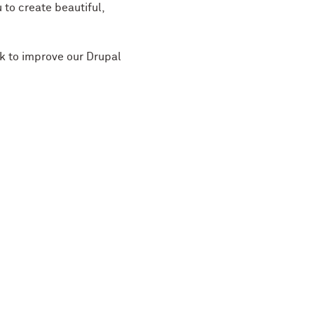
 to create beautiful,
ek to improve our Drupal