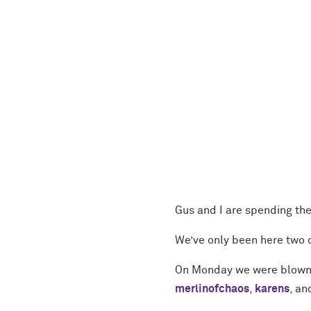
Gus and I are spending th
We’ve only been here two d
On Monday we were blown 
merlinofchaos
,
karens
, a