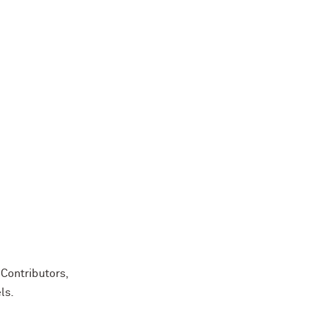
Contributors,
ls.