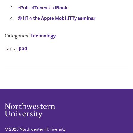
ePub->iTunesU->iBook
@ IIT 4 the Apple MobilITTy seminar
Categories:
Technology
Tags:
ipad
© 2026
Northwestern University