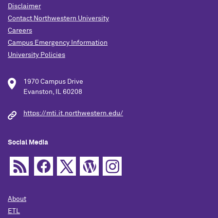
Disclaimer
Contact Northwestern University
Careers
Campus Emergency Information
University Policies
1970 Campus Drive
Evanston, IL 60208
https://mti.it.northwestern.edu/
Social Media
About
ETL