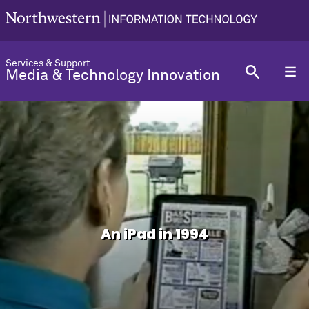
Services & Support
Media & Technology Innovation
An iPad in 1994