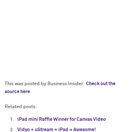
This was posted by Business Insider.
Check out the
source here
Related posts:
iPad mini Raffle Winner for Canvas Video
Vidyo + uStream + iPad = Awesome!