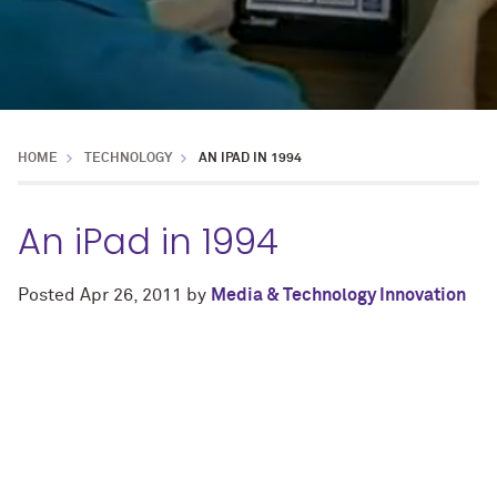
HOME
TECHNOLOGY
AN IPAD IN 1994
An iPad in 1994
Posted
Apr 26, 2011
by
Media & Technology Innovation