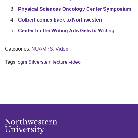
Physical Sciences Oncology Center Symposium
Colbert comes back to Northwestern
Center for the Writing Arts Gets to Writing
Categories:
NUAMPS
,
Video
Tags:
cgm Silverstein lecture video