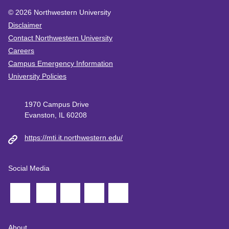
© 2026
Northwestern University
Disclaimer
Contact Northwestern University
Careers
Campus Emergency Information
University Policies
1970 Campus Drive
Evanston, IL 60208
https://mti.it.northwestern.edu/
Social Media
About