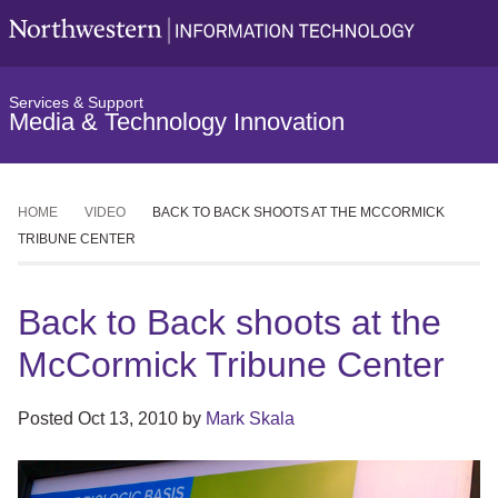
Services & Support
Media & Technology Innovation
HOME
VIDEO
BACK TO BACK SHOOTS AT THE MCCORMICK
TRIBUNE CENTER
Back to Back shoots at the
McCormick Tribune Center
Posted
Oct 13, 2010
by
Mark Skala