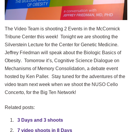
The Video Team is shooting 2 Events in the McCormick
Tribune Center this week! Tonight we are shooting the
Silverstein Lecture for the Center for Genetic Medicine.
Jeffrey Friedman will speak about the
Biologic Basics of
Obesity
. Tomorrow it’s,
Cognitive Science Dialogue on
Mechanisms of Memory Consolidation,
a debate event
hosted by Ken Paller. Stay tuned for the adventures of the
video team next week when we shoot the NUSO Cello
Concerto, for the Big Ten Network!
Related posts:
3 Days and 3 shoots
7 video shoots in 8 Days