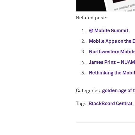
Related posts:
@ Mobile Summit
Mobile Apps on the 
Northwestern Mobile
James Prinz – NUAMP
Rethinking the Mobi
Categories:
golden age of 
Tags:
BlackBoard Central
,