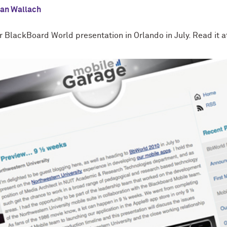
lan Wallach
 BlackBoard World presentation in Orlando in July. Read it a