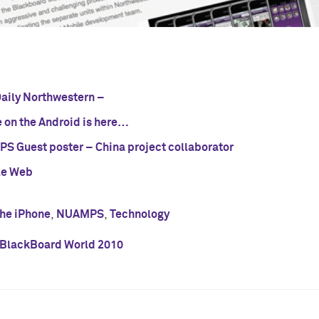
Daily Northwestern –
 on the Android is here…
S Guest poster – China project collaborator
le Web
the iPhone
,
NUAMPS
,
Technology
BlackBoard World 2010