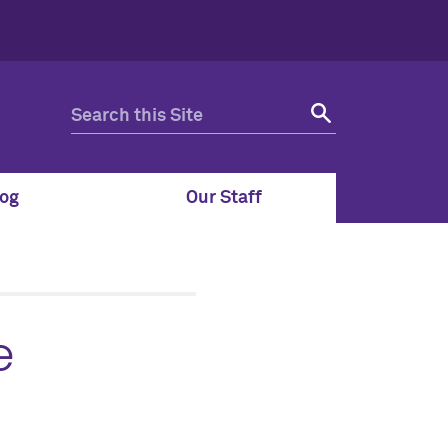
og
Our Staff
e