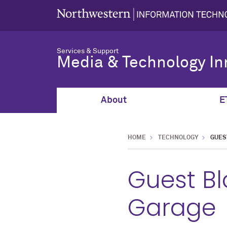
Services & Support
Media & Technology In
About
E
HOME
TECHNOLOGY
GUES
Guest Bl
Garage