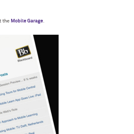
t the
Mobile Garage
.