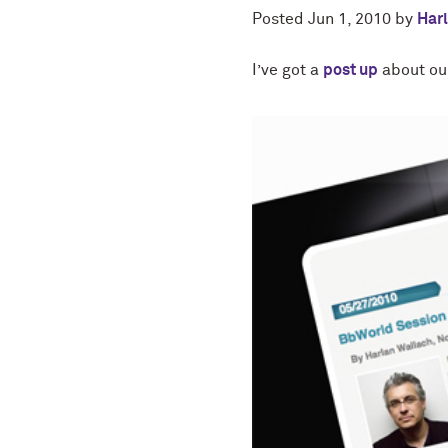
Posted
Jun 1, 2010
by
Har
I’ve got a
post up
about our