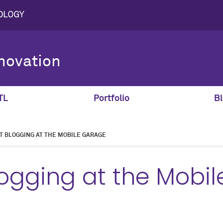
novation
TL
Portfolio
Bl
T BLOGGING AT THE MOBILE GARAGE
ogging at the Mobil