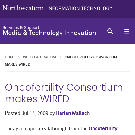
Services & Support
Media & Technology Innovation
HOME
WEB / INTERACTIVE
ONCOFERTILITY CONSORTIUM
MAKES WIRED
Oncofertility Consortium
makes WIRED
Posted
Jul 14, 2009
by
Harlan Wallach
Today a major breakthrough from the
Oncofertility