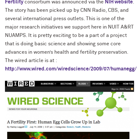
Fertility
consortium was announced via the
NIH website
.
The story has been picked up by CNN Radio, CBS, and
several international press outlets. This is one of the
major research initiatives we support here in NUIT A&RT
NUAMPS. It is pretty exciting to be a part of a project
that is doing basic science and showing some core
advances in women’s health and fertility preservation.
The wired article is at :
http://www.wired.com/wiredscience/2009/07/humanegg/