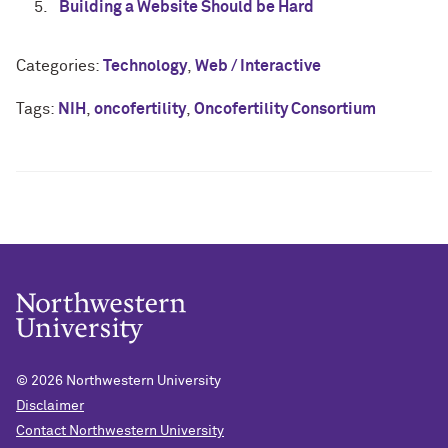
Building a Website Should be Hard
Categories:
Technology
,
Web / Interactive
Tags:
NIH
,
oncofertility
,
Oncofertility Consortium
© 2026
Northwestern University
Disclaimer
Contact Northwestern University