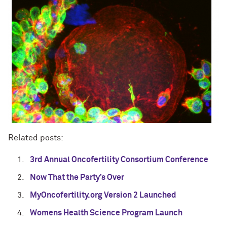
Related posts:
3rd Annual Oncofertility Consortium Conference
Now That the Party’s Over
MyOncofertility.org Version 2 Launched
Womens Health Science Program Launch