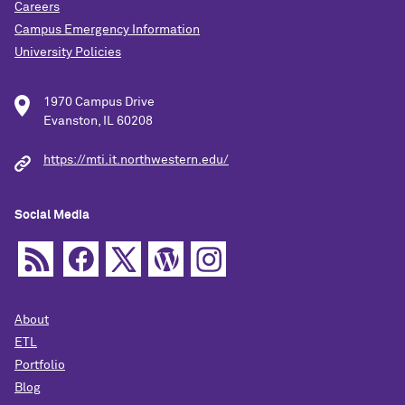
Careers
Campus Emergency Information
University Policies
1970 Campus Drive
Evanston, IL 60208
https://mti.it.northwestern.edu/
Social Media
About
ETL
Portfolio
Blog