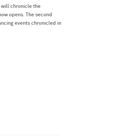
will chronicle the
show opens. The second
ancing events chronicled in