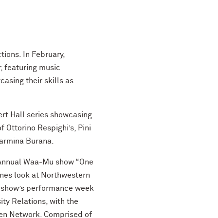
ions. In February,
, featuring music
sing their skills as
rt Hall series showcasing
Ottorino Respighi’s, Pini
 Carmina Burana.
th Annual Waa-Mu show “One
cenes look at Northwestern
he show’s performance week
ty Relations, with the
 Ten Network. Comprised of