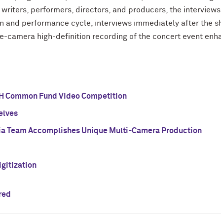
writers, performers, directors, and producers, the interviews 
on and performance cycle, interviews immediately after the 
five-camera high-definition recording of the concert event enh
H Common Fund Video Competition
elves
a Team Accomplishes Unique Multi-Camera Production
gitization
red