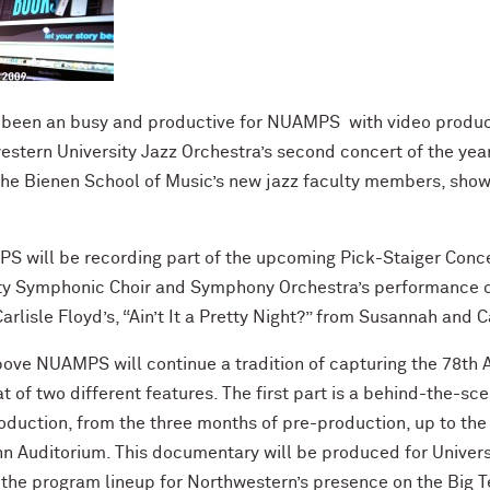
been an busy and productive for NUAMPS with video product
ern University Jazz Orchestra’s second concert of the year
he Bienen School of Music’s new jazz faculty members, showca
S will be recording part of the upcoming Pick-Staiger Conce
ty Symphonic Choir and Symphony Orchestra’s performance of 
arlisle Floyd’s, “Ain’t It a Pretty Night?” from Susannah and
above NUAMPS will continue a tradition of capturing the 78
at of two different features. The first part is a behind-the-s
production, from the three months of pre-production, up to t
hn Auditorium. This documentary will be produced for Universi
n the program lineup for Northwestern’s presence on the Big