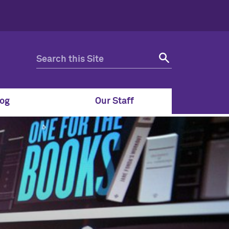
og
Our Staff