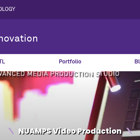
novation
TL
Portfolio
Bl
NUAMPS Video Production