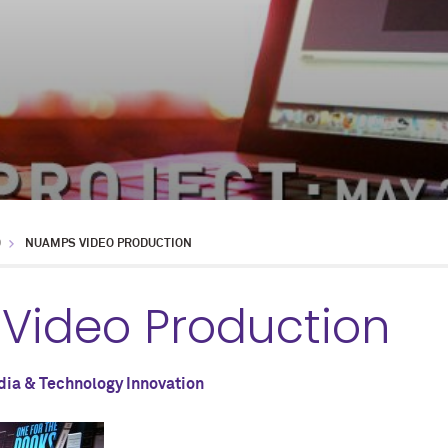
D
NUAMPS VIDEO PRODUCTION
Video Production
ia & Technology Innovation