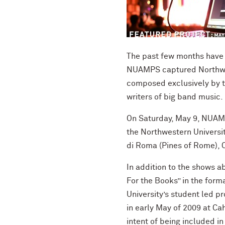
The past few months have 
NUAMPS captured Northwest
composed exclusively by t
writers of big band music.
On Saturday, May 9, NUAMP
the Northwestern Universi
di Roma (Pines of Rome), C
In addition to the shows 
For the Books” in the form
University’s student led 
in early May of 2009 at Ca
intent of being included i