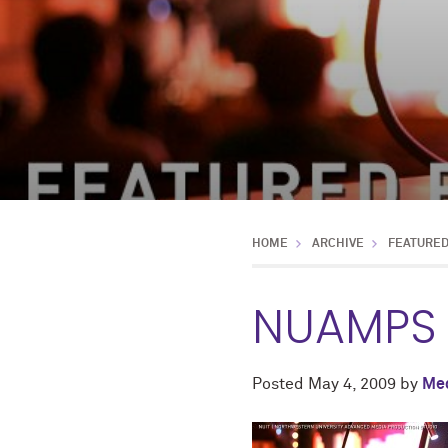
HOME
ARCHIVE
FEATURE
NUAMPS 
Posted
May 4, 2009
by
Med