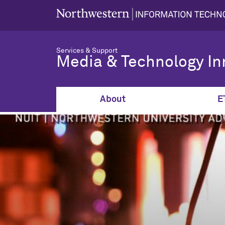
Services & Support
Media & Technology In
About
E