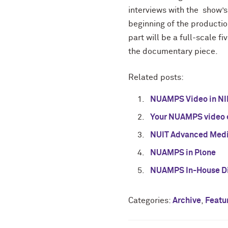
interviews with the show’s 
beginning of the producti
part will be a full-scale 
the documentary piece.
Related posts:
NUAMPS Video in NI
Your NUAMPS video 
NUIT Advanced Medi
NUAMPS in Plone
NUAMPS In-House Di
Categories:
Archive
,
Featu