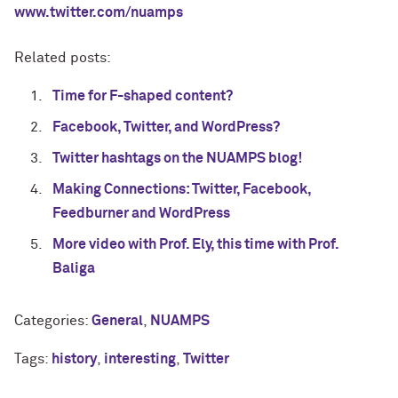
www.twitter.com/nuamps
Related posts:
Time for F-shaped content?
Facebook, Twitter, and WordPress?
Twitter hashtags on the NUAMPS blog!
Making Connections: Twitter, Facebook,
Feedburner and WordPress
More video with Prof. Ely, this time with Prof.
Baliga
Categories:
General
,
NUAMPS
Tags:
history
,
interesting
,
Twitter