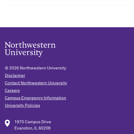
© 2026
Northwestern University
Disclaimer
Contact Northwestern University
Careers
Campus Emergency Information
University Policies
1970 Campus Drive
Evanston, IL 60208