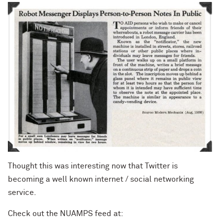
Thought this was interesting now that Twitter is
becoming a well known internet / social networking
service.
Check out the NUAMPS feed at: