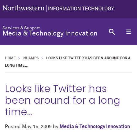
Services & Support
Media & Technology Innovation
HOME
NUAMPS
LOOKS LIKE TWITTER HAS BEEN AROUND FOR A
LONG TIME…
Looks like Twitter has
been around for a long
time…
Posted
May 15, 2009
by
Media & Technology Innovation