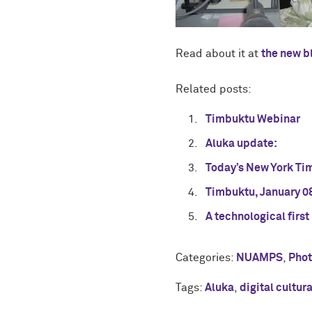
Read about it at
the new b
Related posts:
Timbuktu Webinar
Aluka update:
Today’s New York Ti
Timbuktu, January 0
A technological first
Categories:
NUAMPS
,
Pho
Tags:
Aluka
,
digital cultur