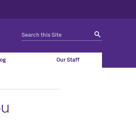
og
Our Staff
ou