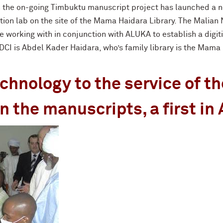
in the on-going Timbuktu manuscript project has launched a 
tion lab on the site of the Mama Haidara Library. The Malian
e working with in conjunction with ALUKA to establish a digit
I is Abdel Kader Haidara, who’s family library is the Mama 
hnology to the service of th
n the manuscripts, a first in 