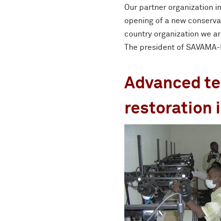
Our partner organization 
opening of a new conserva
country organization we ar
The president of SAVAMA-DC
Advanced tec
restoration i