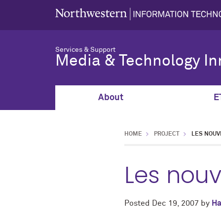
Services & Support
Media & Technology In
About
E
HOME
PROJECT
LES NOUV
Les nou
Posted
Dec 19, 2007
by
Ha