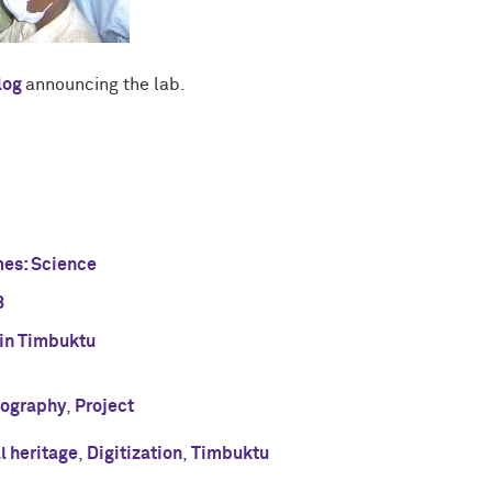
log
announcing the lab.
mes: Science
8
 in Timbuktu
tography
,
Project
al heritage
,
Digitization
,
Timbuktu