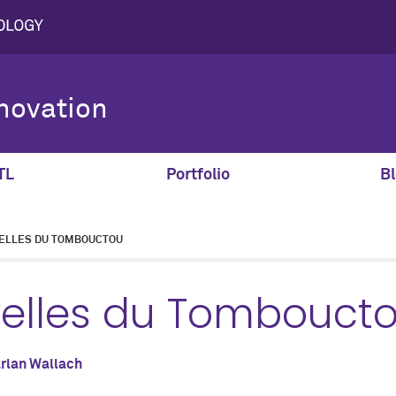
novation
TL
Portfolio
Bl
ELLES DU TOMBOUCTOU
velles du Tombouct
rlan Wallach