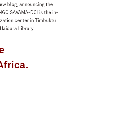
new blog, announcing the
 NGO SAVAMA-DCI is the in-
ization center in Timbuktu.
Haidara Library.
e
Africa.