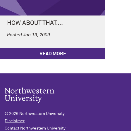
HOW ABOUT THAT….
Posted Jan 19, 2009
READ MORE
© 2026
Northwestern University
Disclaimer
Contact Northwestern University