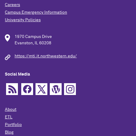
Careers
Campus Emergency Information
University Policies
1970 Campus Drive
Evanston, IL 60208
https://mti.it.northwestern.edu/
Social Media
About
ETL
Portfolio
Blog