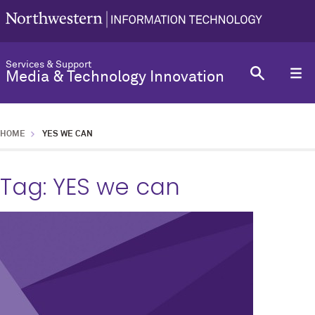
Services & Support
Media & Technology Innovation
HOME
YES WE CAN
Tag:
YES we can